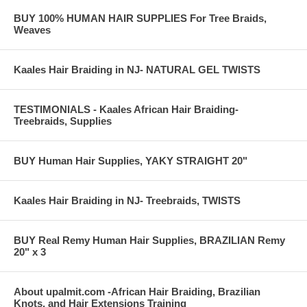
BUY 100% HUMAN HAIR SUPPLIES For Tree Braids,
Weaves
Kaales Hair Braiding in NJ- NATURAL GEL TWISTS
TESTIMONIALS - Kaales African Hair Braiding-
Treebraids, Supplies
BUY Human Hair Supplies, YAKY STRAIGHT 20"
Kaales Hair Braiding in NJ- Treebraids, TWISTS
BUY Real Remy Human Hair Supplies, BRAZILIAN Remy
20" x 3
About upalmit.com -African Hair Braiding, Brazilian
Knots, and Hair Extensions Training