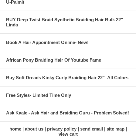
U-Palmit
BUY Deep Twist Braid Synthetic Braiding Hair Bulk 22"
Linda
Book A Hair Appointment Online- New!
African Pony Braiding Hair Of Youtube Fame
Buy Soft Dreads Kinky Curly Braiding Hair 22"- All Colors
Free Styles- Limited Time Only
Ask Kaale - Ask Hair and Braiding Guru - Problem Solved!
home
about us
privacy policy
send email
site map
view cart