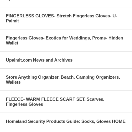
FINGERLESS GLOVES- Stretch Fingerless Gloves- U-
Palmit
Fingerless Gloves- Exotica for Weddings, Proms- Hidden
Wallet
Upalmit.com News and Archives
Store Anything Organizer, Beach, Camping Organizers,
Wallets
FLEECE- WARM FLEECE SCARF SET, Scarves,
Fingerless Gloves
Homeland Security Products Guide: Socks, Gloves HOME