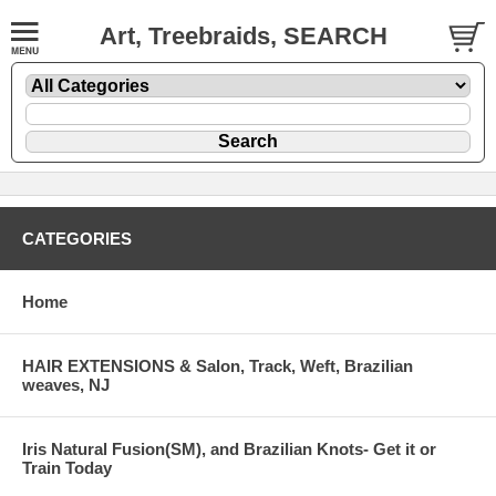
Art, Treebraids, SEARCH
CATEGORIES
Home
HAIR EXTENSIONS & Salon, Track, Weft, Brazilian
weaves, NJ
Iris Natural Fusion(SM), and Brazilian Knots- Get it or
Train Today