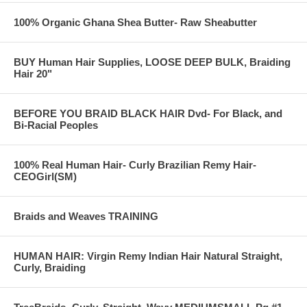
100% Organic Ghana Shea Butter- Raw Sheabutter
BUY Human Hair Supplies, LOOSE DEEP BULK, Braiding
Hair 20"
BEFORE YOU BRAID BLACK HAIR Dvd- For Black, and
Bi-Racial Peoples
100% Real Human Hair- Curly Brazilian Remy Hair-
CEOGirl(SM)
Braids and Weaves TRAINING
HUMAN HAIR: Virgin Remy Indian Hair Natural Straight,
Curly, Braiding