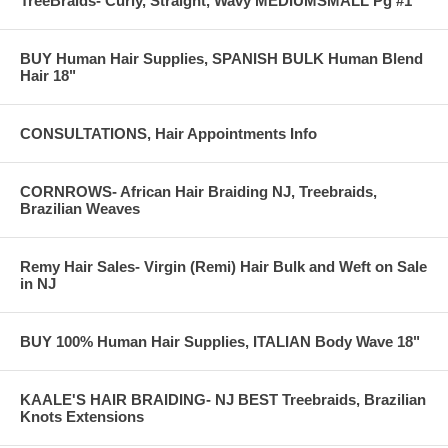
TreeBraids- Curly, Straight, Wavy MEDIUMSMALL Pg #1
BUY Human Hair Supplies, SPANISH BULK Human Blend
Hair 18"
CONSULTATIONS, Hair Appointments Info
CORNROWS- African Hair Braiding NJ, Treebraids,
Brazilian Weaves
Remy Hair Sales- Virgin (Remi) Hair Bulk and Weft on Sale
in NJ
BUY 100% Human Hair Supplies, ITALIAN Body Wave 18"
KAALE'S HAIR BRAIDING- NJ BEST Treebraids, Brazilian
Knots Extensions