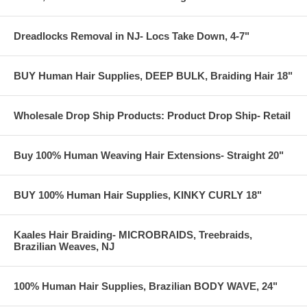
Dreadlocks Removal in NJ- Locs Take Down, 4-7"
BUY Human Hair Supplies, DEEP BULK, Braiding Hair 18"
Wholesale Drop Ship Products: Product Drop Ship- Retail
Buy 100% Human Weaving Hair Extensions- Straight 20"
BUY 100% Human Hair Supplies, KINKY CURLY 18"
Kaales Hair Braiding- MICROBRAIDS, Treebraids,
Brazilian Weaves, NJ
100% Human Hair Supplies, Brazilian BODY WAVE, 24"