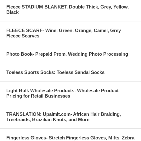
Fleece STADIUM BLANKET, Double Thick, Grey, Yellow,
Black
FLEECE SCARF- Wine, Green, Orange, Camel, Grey
Fleece Scarves
Photo Book- Prepaid Prom, Wedding Photo Processing
Toeless Sports Socks: Toeless Sandal Socks
Light Bulk Wholesale Products: Wholesale Product
Pricing for Retail Businesses
TRANSLATION: Upalmit.com- African Hair Braiding,
Treebraids, Brazilian Knots, and More
Fingerless Gloves- Stretch Fingerless Gloves, Mitts, Zebra