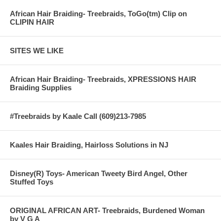
African Hair Braiding- Treebraids, ToGo(tm) Clip on
CLIPIN HAIR
SITES WE LIKE
African Hair Braiding- Treebraids, XPRESSIONS HAIR
Braiding Supplies
#Treebraids by Kaale Call (609)213-7985
Kaales Hair Braiding, Hairloss Solutions in NJ
Disney(R) Toys- American Tweety Bird Angel, Other
Stuffed Toys
ORIGINAL AFRICAN ART- Treebraids, Burdened Woman
by V G A