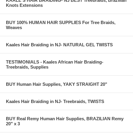
KAALE'S HAIR BRAIDING- NJ BEST Treebraids, Brazilian
Knots Extensions
BUY 100% HUMAN HAIR SUPPLIES For Tree Braids,
Weaves
Kaales Hair Braiding in NJ- NATURAL GEL TWISTS
TESTIMONIALS - Kaales African Hair Braiding-
Treebraids, Supplies
BUY Human Hair Supplies, YAKY STRAIGHT 20"
Kaales Hair Braiding in NJ- Treebraids, TWISTS
BUY Real Remy Human Hair Supplies, BRAZILIAN Remy
20" x 3