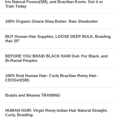
Iris Natural Fusion(SM), and Brazilian Knots- Get it or
Train Today
100% Organic Ghana Shea Butter- Raw Sheabutter
BUY Human Hair Supplies, LOOSE DEEP BULK, Braiding
Hair 20"
BEFORE YOU BRAID BLACK HAIR Dvd- For Black, and
Bi-Racial Peoples
100% Real Human Hair- Curly Brazilian Remy Hair-
CEOGirl(SM)
Braids and Weaves TRAINING
HUMAN HAIR: Virgin Remy Indian Hair Natural Straight,
Curly, Braiding