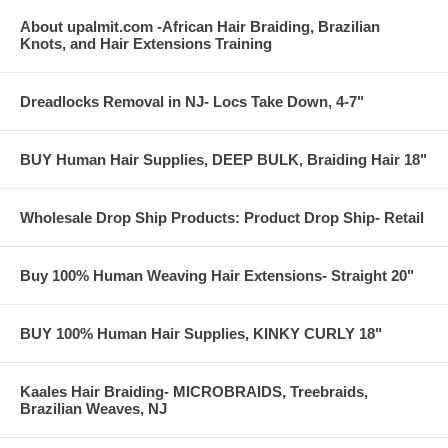
About upalmit.com -African Hair Braiding, Brazilian
Knots, and Hair Extensions Training
Dreadlocks Removal in NJ- Locs Take Down, 4-7"
BUY Human Hair Supplies, DEEP BULK, Braiding Hair 18"
Wholesale Drop Ship Products: Product Drop Ship- Retail
Buy 100% Human Weaving Hair Extensions- Straight 20"
BUY 100% Human Hair Supplies, KINKY CURLY 18"
Kaales Hair Braiding- MICROBRAIDS, Treebraids,
Brazilian Weaves, NJ