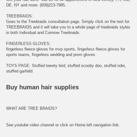
DE, NY and more: (609)213-7985.
TREEBRAIDS
:
Goes to the Treebraids consultation page. Simply click on the text for
TREEBRAIDS and it will take you to a whole page of treebraids styles
in both Individual and Cornrow Treebraids.
FINGERLESS GLOVES
:
fingerless fleece gloves
for mvp sports,
fingerless
fleece gloves for
sports teams,
fingerless wedding
and prom gloves
TOYS PAGE
: Stuffed tweety bird, stuffed scooby doo, stuffed odie,
stuffed garfield.
Buy human hair supplies
WHAT ARE TREE BRAIDS?
See youtube video channel or click on Home left navigation link.