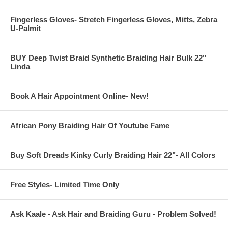
Fingerless Gloves- Stretch Fingerless Gloves, Mitts, Zebra
U-Palmit
BUY Deep Twist Braid Synthetic Braiding Hair Bulk 22"
Linda
Book A Hair Appointment Online- New!
African Pony Braiding Hair Of Youtube Fame
Buy Soft Dreads Kinky Curly Braiding Hair 22"- All Colors
Free Styles- Limited Time Only
Ask Kaale - Ask Hair and Braiding Guru - Problem Solved!