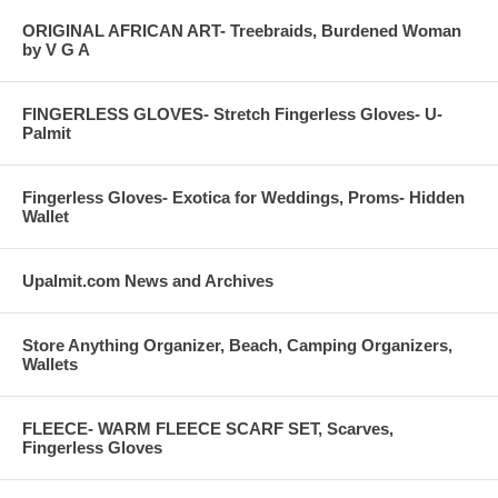
ORIGINAL AFRICAN ART- Treebraids, Burdened Woman
by V G A
FINGERLESS GLOVES- Stretch Fingerless Gloves- U-
Palmit
Fingerless Gloves- Exotica for Weddings, Proms- Hidden
Wallet
Upalmit.com News and Archives
Store Anything Organizer, Beach, Camping Organizers,
Wallets
FLEECE- WARM FLEECE SCARF SET, Scarves,
Fingerless Gloves