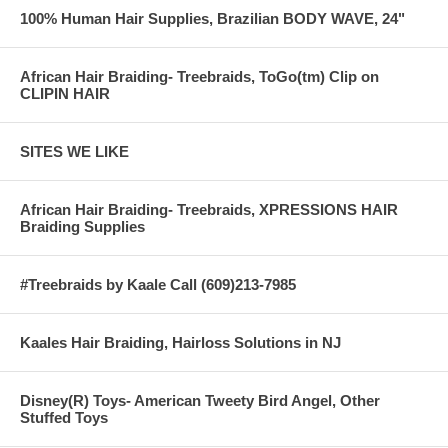
100% Human Hair Supplies, Brazilian BODY WAVE, 24"
African Hair Braiding- Treebraids, ToGo(tm) Clip on
CLIPIN HAIR
SITES WE LIKE
African Hair Braiding- Treebraids, XPRESSIONS HAIR
Braiding Supplies
#Treebraids by Kaale Call (609)213-7985
Kaales Hair Braiding, Hairloss Solutions in NJ
Disney(R) Toys- American Tweety Bird Angel, Other
Stuffed Toys