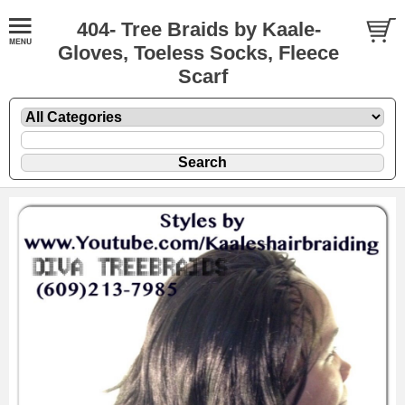
404- Tree Braids by Kaale-
Gloves, Toeless Socks, Fleece
Scarf