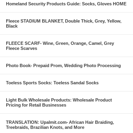
Homeland Security Products Guide: Socks, Gloves HOME
Fleece STADIUM BLANKET, Double Thick, Grey, Yellow,
Black
FLEECE SCARF- Wine, Green, Orange, Camel, Grey
Fleece Scarves
Photo Book- Prepaid Prom, Wedding Photo Processing
Toeless Sports Socks: Toeless Sandal Socks
Light Bulk Wholesale Products: Wholesale Product
Pricing for Retail Businesses
TRANSLATION: Upalmit.com- African Hair Braiding,
Treebraids, Brazilian Knots, and More