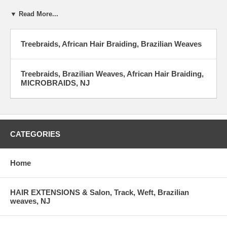
▼ Read More...
Treebraids, African Hair Braiding, Brazilian Weaves
Treebraids, Brazilian Weaves, African Hair Braiding,
MICROBRAIDS, NJ
CATEGORIES
Home
HAIR EXTENSIONS & Salon, Track, Weft, Brazilian
weaves, NJ