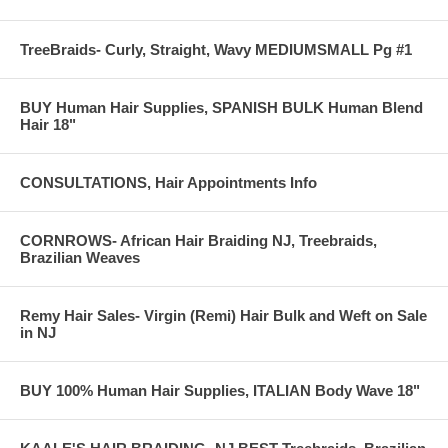
TreeBraids- Curly, Straight, Wavy MEDIUMSMALL Pg #1
BUY Human Hair Supplies, SPANISH BULK Human Blend
Hair 18"
CONSULTATIONS, Hair Appointments Info
CORNROWS- African Hair Braiding NJ, Treebraids,
Brazilian Weaves
Remy Hair Sales- Virgin (Remi) Hair Bulk and Weft on Sale
in NJ
BUY 100% Human Hair Supplies, ITALIAN Body Wave 18"