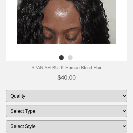
SPANISH-BULK-Human-Blend-Hair
$40.00