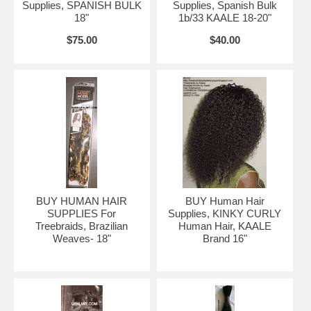
Supplies, SPANISH BULK
Supplies, Spanish Bulk
18"
1b/33 KAALE 18-20"
$75.00
$40.00
KAALE Brand human hair with cornrow treebraids. Compare to
Rihanna's hair
More human hair links
BUY HUMAN HAIR
BUY Human Hair
Select, then click links below:
SUPPLIES For
Supplies, KINKY CURLY
Treebraids, Brazilian
Human Hair, KAALE
Weaves- 18"
Brand 16"