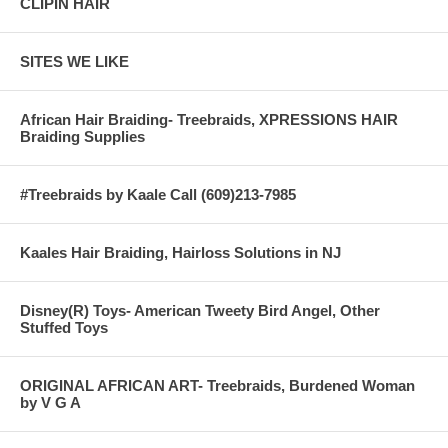
CLIPIN HAIR
SITES WE LIKE
African Hair Braiding- Treebraids, XPRESSIONS HAIR
Braiding Supplies
#Treebraids by Kaale Call (609)213-7985
Kaales Hair Braiding, Hairloss Solutions in NJ
Disney(R) Toys- American Tweety Bird Angel, Other
Stuffed Toys
ORIGINAL AFRICAN ART- Treebraids, Burdened Woman
by V G A