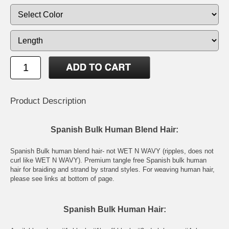
Product Description
Spanish Bulk Human Blend Hair:
Spanish Bulk human blend hair- not WET N WAVY (ripples, does not
curl like WET N WAVY). Premium tangle free Spanish bulk human
hair for braiding and strand by strand styles. For weaving human hair,
please see links at bottom of page.
Spanish Bulk Human Hair: