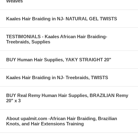
Weaves
Kaales Hair Braiding in NJ- NATURAL GEL TWISTS
TESTIMONIALS - Kaales African Hair Braiding-
Treebraids, Supplies
BUY Human Hair Supplies, YAKY STRAIGHT 20"
Kaales Hair Braiding in NJ- Treebraids, TWISTS
BUY Real Remy Human Hair Supplies, BRAZILIAN Remy
20" x 3
About upalmit.com -African Hair Braiding, Brazilian
Knots, and Hair Extensions Training