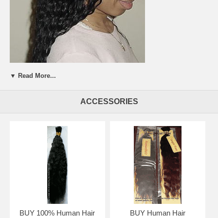
▼ Read More...
ACCESSORIES
BUY 100% Human Hair
BUY Human Hair