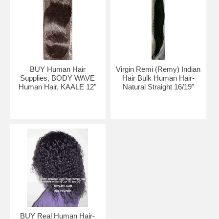
BUY Human Hair
Virgin Remi (Remy) Indian
Supplies, BODY WAVE
Hair Bulk Human Hair-
Human Hair, KAALE 12"
Natural Straight 16/19"
BUY Real Human Hair-