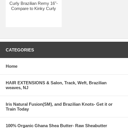
Curly Brazilian Remy 16"-
Compare to Kinky Curly
CATEGORIES
Home
HAIR EXTENSIONS & Salon, Track, Weft, Brazilian
weaves, NJ
Iris Natural Fusion(SM), and Brazilian Knots- Get it or
Train Today
100% Organic Ghana Shea Butter- Raw Sheabutter