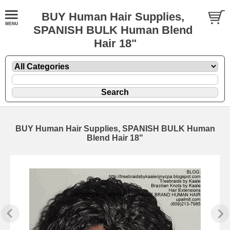
BUY Human Hair Supplies,
SPANISH BULK Human Blend
Hair 18"
BUY Human Hair Supplies, SPANISH BULK Human
Blend Hair 18"