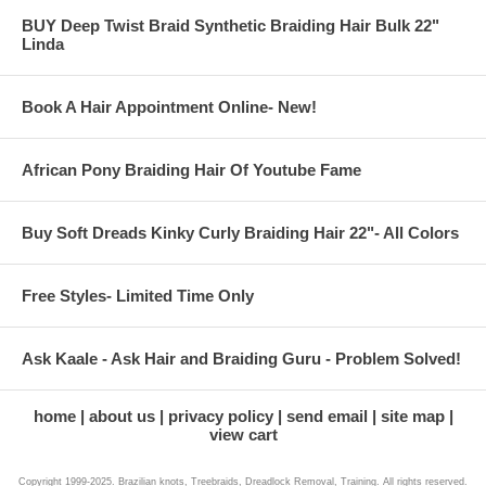
BUY Deep Twist Braid Synthetic Braiding Hair Bulk 22"
Linda
Book A Hair Appointment Online- New!
African Pony Braiding Hair Of Youtube Fame
Buy Soft Dreads Kinky Curly Braiding Hair 22"- All Colors
Free Styles- Limited Time Only
Ask Kaale - Ask Hair and Braiding Guru - Problem Solved!
home
about us
privacy policy
send email
site map
view cart
Copyright 1999-2025. Brazilian knots, Treebraids, Dreadlock Removal, Training. All rights reserved.