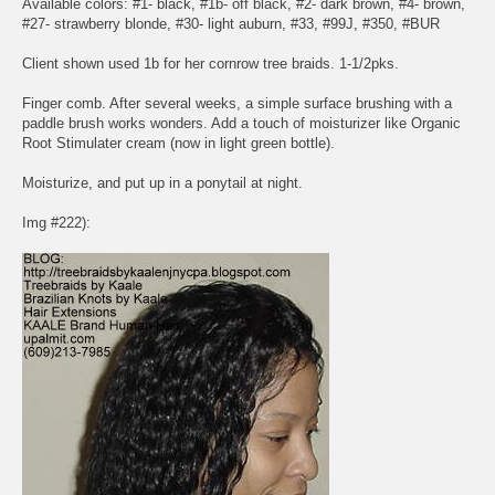
Available colors: #1- black, #1b- off black, #2- dark brown, #4- brown,
#27- strawberry blonde, #30- light auburn, #33, #99J, #350, #BUR
Client shown used 1b for her cornrow tree braids. 1-1/2pks.
Finger comb. After several weeks, a simple surface brushing with a
paddle brush works wonders. Add a touch of moisturizer like Organic
Root Stimulater cream (now in light green bottle).
Moisturize, and put up in a ponytail at night.
Img #222):