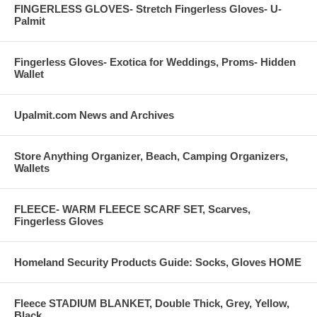
FINGERLESS GLOVES- Stretch Fingerless Gloves- U-
Palmit
Fingerless Gloves- Exotica for Weddings, Proms- Hidden
Wallet
Upalmit.com News and Archives
Store Anything Organizer, Beach, Camping Organizers,
Wallets
FLEECE- WARM FLEECE SCARF SET, Scarves,
Fingerless Gloves
Homeland Security Products Guide: Socks, Gloves HOME
Fleece STADIUM BLANKET, Double Thick, Grey, Yellow,
Black