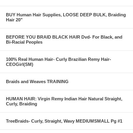
BUY Human Hair Supplies, LOOSE DEEP BULK, Braiding
Hair 20"
BEFORE YOU BRAID BLACK HAIR Dvd- For Black, and
Bi-Racial Peoples
100% Real Human Hair- Curly Brazilian Remy Hair-
CEOGirl(SM)
Braids and Weaves TRAINING
HUMAN HAIR: Virgin Remy Indian Hair Natural Straight,
Curly, Braiding
TreeBraids- Curly, Straight, Wavy MEDIUMSMALL Pg #1