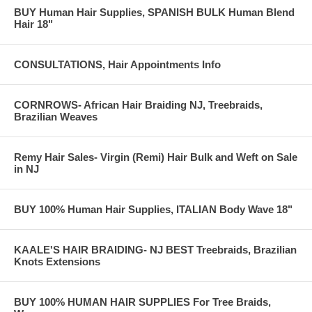
BUY Human Hair Supplies, SPANISH BULK Human Blend
Hair 18"
CONSULTATIONS, Hair Appointments Info
CORNROWS- African Hair Braiding NJ, Treebraids,
Brazilian Weaves
Remy Hair Sales- Virgin (Remi) Hair Bulk and Weft on Sale
in NJ
BUY 100% Human Hair Supplies, ITALIAN Body Wave 18"
KAALE'S HAIR BRAIDING- NJ BEST Treebraids, Brazilian
Knots Extensions
BUY 100% HUMAN HAIR SUPPLIES For Tree Braids,