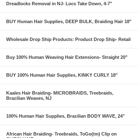
Dreadlocks Removal in NJ- Locs Take Down, 4-7"
BUY Human Hair Supplies, DEEP BULK, Braiding Hair 18"
Wholesale Drop Ship Products: Product Drop Ship- Retail
Buy 100% Human Weaving Hair Extensions- Straight 20"
BUY 100% Human Hair Supplies, KINKY CURLY 18"
Kaales Hair Braiding- MICROBRAIDS, Treebraids,
Brazilian Weaves, NJ
100% Human Hair Supplies, Brazilian BODY WAVE, 24"
African Hair Braiding- Treebraids, ToGo(tm) Clip on