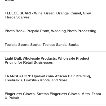
FLEECE SCARF- Wine, Green, Orange, Camel, Grey
Fleece Scarves
Photo Book- Prepaid Prom, Wedding Photo Processing
Toeless Sports Socks: Toeless Sandal Socks
Light Bulk Wholesale Products: Wholesale Product
Pricing for Retail Businesses
TRANSLATION: Upalmit.com- African Hair Braiding,
Treebraids, Brazilian Knots, and More
Fingerless Gloves- Stretch Fingerless Gloves, Mitts, Zebra
U-Palmit