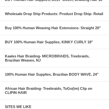
Wholesale Drop Ship Products: Product Drop Ship- Retail
Buy 100% Human Weaving Hair Extensions- Straight 20"
BUY 100% Human Hair Supplies, KINKY CURLY 18"
Kaales Hair Braiding- MICROBRAIDS, Treebraids,
Brazilian Weaves, NJ
100% Human Hair Supplies, Brazilian BODY WAVE, 24"
African Hair Braiding- Treebraids, ToGo(tm) Clip on
CLIPIN HAIR
SITES WE LIKE