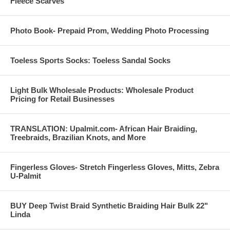
Fleece Scarves
Photo Book- Prepaid Prom, Wedding Photo Processing
Toeless Sports Socks: Toeless Sandal Socks
Light Bulk Wholesale Products: Wholesale Product
Pricing for Retail Businesses
TRANSLATION: Upalmit.com- African Hair Braiding,
Treebraids, Brazilian Knots, and More
Fingerless Gloves- Stretch Fingerless Gloves, Mitts, Zebra
U-Palmit
BUY Deep Twist Braid Synthetic Braiding Hair Bulk 22"
Linda