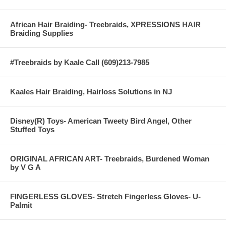
African Hair Braiding- Treebraids, XPRESSIONS HAIR
Braiding Supplies
#Treebraids by Kaale Call (609)213-7985
Kaales Hair Braiding, Hairloss Solutions in NJ
Disney(R) Toys- American Tweety Bird Angel, Other
Stuffed Toys
ORIGINAL AFRICAN ART- Treebraids, Burdened Woman
by V G A
FINGERLESS GLOVES- Stretch Fingerless Gloves- U-
Palmit