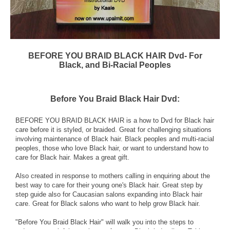
BEFORE YOU BRAID BLACK HAIR Dvd- For
Black, and Bi-Racial Peoples
Before You Braid Black Hair Dvd:
BEFORE YOU BRAID BLACK HAIR is a how to Dvd for Black hair
care before it is styled, or braided. Great for challenging situations
involving maintenance of Black hair. Black peoples and multi-racial
peoples, those who love Black hair, or want to understand how to
care for Black hair. Makes a great gift.
Also created in response to mothers calling in enquiring about the
best way to care for their young one's Black hair. Great step by
step guide also for Caucasian salons expanding into Black hair
care. Great for Black salons who want to help grow Black hair.
"Before You Braid Black Hair" will walk you into the steps to