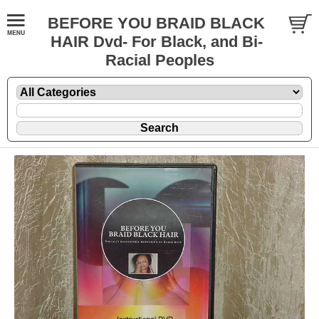
BEFORE YOU BRAID BLACK
HAIR Dvd- For Black, and Bi-
Racial Peoples