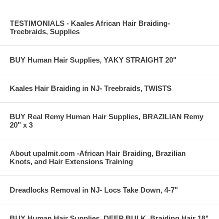
TESTIMONIALS - Kaales African Hair Braiding-
Salons that cater to Black hair
Treebraids, Supplies
Beauticians that want to grow their Black clientele
Those attending Beauty Schools- (Cosmetology)
Beauty Schools
BUY Human Hair Supplies, YAKY STRAIGHT 20"
Home use
Your Lover
Your Mum, and Siblings ready to try something that works
Kaales Hair Braiding in NJ- Treebraids, TWISTS
better
all styles including treebraids, track hair extensions,
Brazilian Knots, cornrows, single plaits, dreads
BUY Real Remy Human Hair Supplies, BRAZILIAN Remy
Makes a great gift
20" x 3
Buy here if you need to call often for assistance, otherwise
purchase on Amazon.com
Questions after buying and watching the Dvd? Send an e-mail to
About upalmit.com -African Hair Braiding, Brazilian
the address provided at the end.
Knots, and Hair Extensions Training
This Dvd will change you, your family, and your clients lives
positively!
Dreadlocks Removal in NJ- Locs Take Down, 4-7"
BUY Human Hair Supplies, DEEP BULK, Braiding Hair 18"