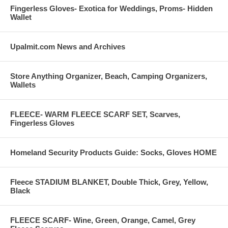
Fingerless Gloves- Exotica for Weddings, Proms- Hidden
Wallet
Upalmit.com News and Archives
Store Anything Organizer, Beach, Camping Organizers,
Wallets
FLEECE- WARM FLEECE SCARF SET, Scarves,
Fingerless Gloves
Homeland Security Products Guide: Socks, Gloves HOME
Fleece STADIUM BLANKET, Double Thick, Grey, Yellow,
Black
FLEECE SCARF- Wine, Green, Orange, Camel, Grey