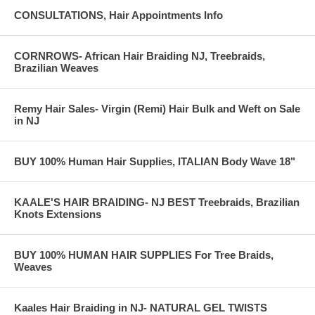
CONSULTATIONS, Hair Appointments Info
CORNROWS- African Hair Braiding NJ, Treebraids,
Brazilian Weaves
Remy Hair Sales- Virgin (Remi) Hair Bulk and Weft on Sale
in NJ
BUY 100% Human Hair Supplies, ITALIAN Body Wave 18"
KAALE'S HAIR BRAIDING- NJ BEST Treebraids, Brazilian
Knots Extensions
BUY 100% HUMAN HAIR SUPPLIES For Tree Braids,
Weaves
Kaales Hair Braiding in NJ- NATURAL GEL TWISTS