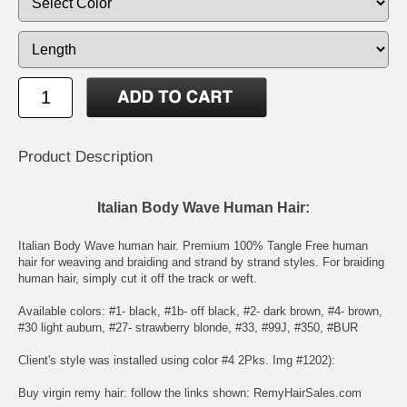
Product Description
Italian Body Wave Human Hair:
Italian Body Wave human hair. Premium 100% Tangle Free human
hair for weaving and braiding and strand by strand styles. For braiding
human hair, simply cut it off the track or weft.
Available colors: #1- black, #1b- off black, #2- dark brown, #4- brown,
#30 light auburn, #27- strawberry blonde, #33, #99J, #350, #BUR
Client's style was installed using color #4 2Pks. Img #1202):
Buy virgin remy hair: follow the links shown:
RemyHairSales.com