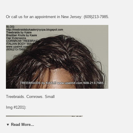
Or call us for an appointment in New Jersey: (609)213-7985.
Treebraids. Cornrows. Small
Img #1201):
▼ Read More...