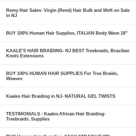
Remy Hair Sales- Virgin (Remi) Hair Bulk and Weft on Sale
in NJ
Treebraids. KAALE Brand Italian Body Wave
BUY 100% Human Hair Supplies, ITALIAN Body Wave 18"
Img #1174) g:
KAALE'S HAIR BRAIDING- NJ BEST Treebraids, Brazilian
Knots Extensions
BUY 100% HUMAN HAIR SUPPLIES For Tree Braids,
Weaves
Kaales Hair Braiding in NJ- NATURAL GEL TWISTS
TESTIMONIALS - Kaales African Hair Braiding-
Treebraids, Supplies