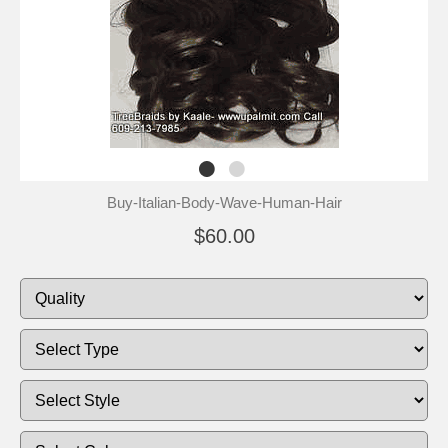
Buy-Italian-Body-Wave-Human-Hair
$60.00