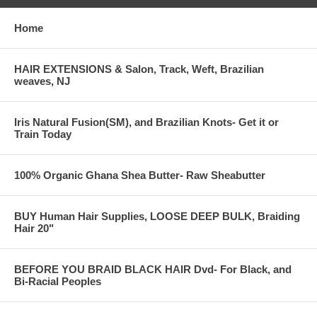
Home
HAIR EXTENSIONS & Salon, Track, Weft, Brazilian
weaves, NJ
Iris Natural Fusion(SM), and Brazilian Knots- Get it or
Train Today
100% Organic Ghana Shea Butter- Raw Sheabutter
BUY Human Hair Supplies, LOOSE DEEP BULK, Braiding
Hair 20"
BEFORE YOU BRAID BLACK HAIR Dvd- For Black, and
Bi-Racial Peoples