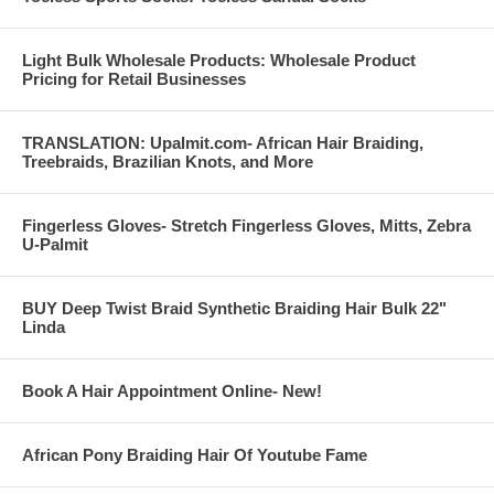
Light Bulk Wholesale Products: Wholesale Product
Pricing for Retail Businesses
TRANSLATION: Upalmit.com- African Hair Braiding,
Treebraids, Brazilian Knots, and More
Fingerless Gloves- Stretch Fingerless Gloves, Mitts, Zebra
U-Palmit
BUY Deep Twist Braid Synthetic Braiding Hair Bulk 22"
Linda
Book A Hair Appointment Online- New!
African Pony Braiding Hair Of Youtube Fame