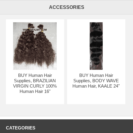
ACCESSORIES
BUY Human Hair
BUY Human Hair
Supplies, BRAZILIAN
Supplies, BODY WAVE
VIRGIN CURLY 100%
Human Hair, KAALE 24"
Human Hair 16"
Treebraids
CATEGORIES
Img #1200):