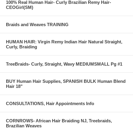
100% Real Human Hair- Curly Brazilian Remy Hair-
Treebraids
CEOGirl(SM)
Img #1199) g:
Braids and Weaves TRAINING
HUMAN HAIR: Virgin Remy Indian Hair Natural Straight,
Curly, Braiding
TreeBraids- Curly, Straight, Wavy MEDIUMSMALL Pg #1
BUY Human Hair Supplies, SPANISH BULK Human Blend
Hair 18"
CONSULTATIONS, Hair Appointments Info
CORNROWS- African Hair Braiding NJ, Treebraids,
Brazilian Weaves