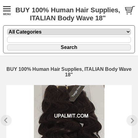
BUY 100% Human Hair Supplies,
ITALIAN Body Wave 18"
BUY 100% Human Hair Supplies, ITALIAN Body Wave
18"