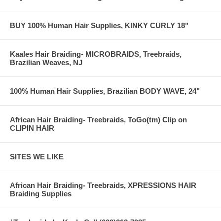
BUY 100% Human Hair Supplies, KINKY CURLY 18"
Kaales Hair Braiding- MICROBRAIDS, Treebraids,
Brazilian Weaves, NJ
100% Human Hair Supplies, Brazilian BODY WAVE, 24"
African Hair Braiding- Treebraids, ToGo(tm) Clip on
CLIPIN HAIR
SITES WE LIKE
African Hair Braiding- Treebraids, XPRESSIONS HAIR
Braiding Supplies