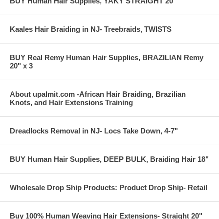
BUY Human Hair Supplies, YAKY STRAIGHT 20"
Kaales Hair Braiding in NJ- Treebraids, TWISTS
Treebraids- client selected color 1b Off black
BUY Real Remy Human Hair Supplies, BRAZILIAN Remy
20" x 3
About upalmit.com -African Hair Braiding, Brazilian
Knots, and Hair Extensions Training
Dreadlocks Removal in NJ- Locs Take Down, 4-7"
BUY Human Hair Supplies, DEEP BULK, Braiding Hair 18"
Wholesale Drop Ship Products: Product Drop Ship- Retail
Buy 100% Human Weaving Hair Extensions- Straight 20"