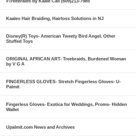
#Treebraids by Kaale Call (609)213-7985
Kaales Hair Braiding, Hairloss Solutions in NJ
Disney(R) Toys- American Tweety Bird Angel, Other
Stuffed Toys
ORIGINAL AFRICAN ART- Treebraids, Burdened Woman
by V G A
FINGERLESS GLOVES- Stretch Fingerless Gloves- U-
Palmit
Fingerless Gloves- Exotica for Weddings, Proms- Hidden
Wallet
Upalmit.com News and Archives