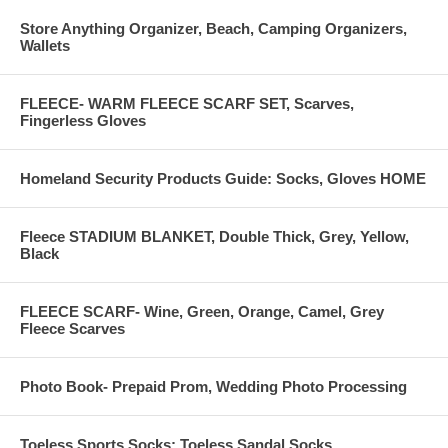
Store Anything Organizer, Beach, Camping Organizers,
Wallets
FLEECE- WARM FLEECE SCARF SET, Scarves,
Fingerless Gloves
Homeland Security Products Guide: Socks, Gloves HOME
Fleece STADIUM BLANKET, Double Thick, Grey, Yellow,
Black
FLEECE SCARF- Wine, Green, Orange, Camel, Grey
Fleece Scarves
Photo Book- Prepaid Prom, Wedding Photo Processing
Toeless Sports Socks: Toeless Sandal Socks