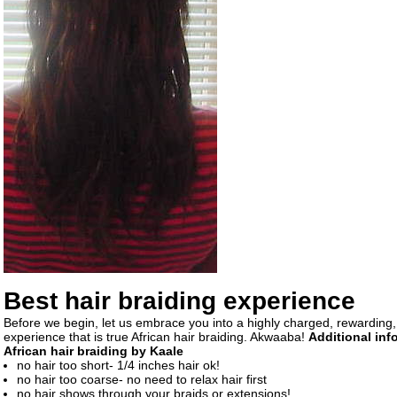
Best hair braiding experience
Before we begin, let us embrace you into a highly charged, rewarding,
experience that is true African hair braiding. Akwaaba!
Additional inf
African hair braiding by Kaale
no hair too short- 1/4 inches hair ok!
no hair too coarse- no need to relax hair first
no hair shows through your braids or extensions!