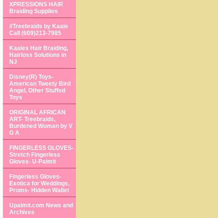
XPRESSIONS HAIR
Braiding Supplies
#Treebraids by Kaale
Call (609)213-7985
Kaales Hair Braiding,
Hairloss Solutions in
NJ
Disney(R) Toys-
American Tweety Bird
Angel, Other Stuffed
Toys
ORIGINAL AFRICAN
ART- Treebraids,
Burdened Woman by V
G A
FINGERLESS GLOVES-
Stretch Fingerless
Gloves- U-Palmit
Fingerless Gloves-
Exotica for Weddings,
Proms- Hidden Wallet
Upalmit.com News and
Archives