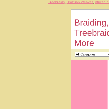
Treebraids
,
Brazilian Weaves
,
African h
Braiding,
Treebrai
More