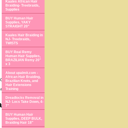
Kaales African Hair
Braiding- Treebraids,
Supplies
BUY Human Hair
Supplies, YAKY
STRAIGHT 20"
Kaales Hair Braiding in
NJ- Treebraids,
TWISTS
BUY Real Remy
Human Hair Supplies,
BRAZILIAN Remy 20"
x 3
About upalmit.com -
African Hair Braiding,
0 States.
Brazilian Knots, and
Hair Extensions
s anyway, we come to
Training
Dreadlocks Removal in
NJ- Locs Take Down, 4-
air Loss
7"
BUY Human Hair
Supplies, DEEP BULK,
Braiding Hair 18"