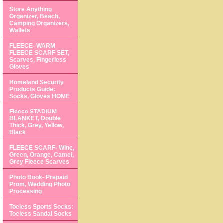
Store Anything
Organizer, Beach,
Camping Organizers,
Wallets
FLEECE- WARM
FLEECE SCARF SET,
Scarves, Fingerless
Gloves
Homeland Security
Products Guide:
Socks, Gloves HOME
Fleece STADIUM
BLANKET, Double
Thick, Grey, Yellow,
Black
FLEECE SCARF- Wine,
Green, Orange, Camel,
Grey Fleece Scarves
Photo Book- Prepaid
Prom, Wedding Photo
Processing
Toeless Sports Socks:
Toeless Sandal Socks