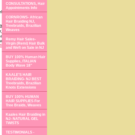
CONSULTATIONS, Hair
Appointments Info
rloss solutions expert
CORNROWS- African
Hair Braiding NJ,
Treebraids, Brazilian
Brazilian weaves! Yes,
Weaves
, thicker, more
t! If you live in the
Remy Hair Sales-
 hair, or select a style
Virgin (Remi) Hair Bulk
South Jersey
, or
and Weft on Sale in NJ
BUY 100% Human Hair
Supplies, ITALIAN
Body Wave 18"
KAALE'S HAIR
BRAIDING- NJ BEST
Treebraids, Brazilian
Knots Extensions
BUY 100% HUMAN
HAIR SUPPLIES For
Tree Braids, Weaves
Kaales Hair Braiding in
NJ- NATURAL GEL
TWISTS
TESTIMONIALS -