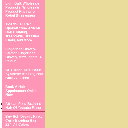
Light Bulk Wholesale
Products: Wholesale
Product Pricing for
Retail Businesses
TRANSLATION:
Upalmit.com- African
Hair Braiding,
Treebraids, Brazilian
Knots, and More
Fingerless Gloves-
Stretch Fingerless
Gloves, Mitts, Zebra U-
Palmit
BUY Deep Twist Braid
Synthetic Braiding Hair
Bulk 22" Linda
Book A Hair
Appointment Online-
New!
 and beautiful
African Pony Braiding
Hair Of Youtube Fame
ormation about your
Buy Soft Dreads Kinky
Curly Braiding Hair
22"- All Colors