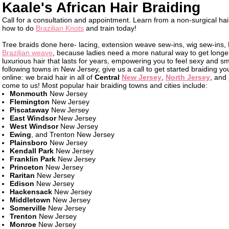
Kaale's African Hair Braiding
Call for a consultation and appointment. Learn from a non-surgical hai
how to do
Brazilian Knots
and train today!
Tree braids done here- lacing, extension weave sew-ins, wig sew-ins, 
Brazilian weave
, because ladies need a more natural way to get longer
luxurious hair that lasts for years, empowering you to feel sexy and smar
following towns in New Jersey, give us a call to get started braiding your
online: we braid hair in all of
Central
New Jersey
,
North Jersey
, and
come to us! Most popular hair braiding towns and cities include:
Monmouth
New Jersey
Flemington
New Jersey
Piscataway
New Jersey
East Windsor
New Jersey
West Windsor
New Jersey
Ewing
, and Trenton New Jersey
Plainsboro
New Jersey
Kendall Park
New Jersey
Franklin Park
New Jersey
Princeton
New Jersey
Raritan
New Jersey
Edison
New Jersey
Hackensack
New Jersey
Middletown
New Jersey
Somerville
New Jersey
Trenton
New Jersey
Monroe
New Jersey