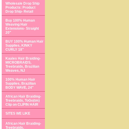
Wholesale Drop Ship
Products: Product
Drop Ship- Retail
Buy 100% Human
Weaving Hair
Extensions- Straight
20"
BUY 100% Human Hair
Supplies, KINKY
CURLY 18"
Kaales Hair Braiding-
MICROBRAIDS,
Treebraids, Brazilian
Weaves, NJ
100% Human Hair
Supplies, Brazilian
BODY WAVE, 24"
African Hair Braiding-
Treebraids, ToGo(tm)
Clip on CLIPIN HAIR
SITES WE LIKE
African Hair Braiding-
Treebraids,