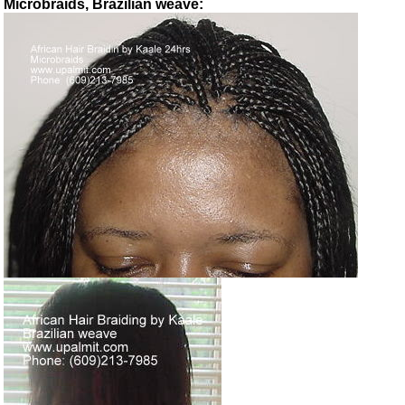
Microbraids, Brazilian weave: