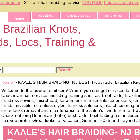
air braiding
, 24 hour hair braiding service
YOUTUBE
hair loss solutions
about us
privacy policy
send email
s
home
 Brazilian Knots,
ds, Locs, Training &
Home
> KAALE'S HAIR BRAIDING- NJ BEST Treebraids, Brazilian Kno
Welcome to the new upalmit.com! Where you can get services for bot
Caucasian hair services including training such as: treebraids, Brazilia
braidless sewins, microbead, keratin fusion, microlinks extensions, cro
braids, invisible, seamless styles, hairloss solutions, bleach coloring 
dreadlocks removal and maintenance at the salon’s I work from or trave
Check out long Bohemian (boho) boxbraids- boxbraiding hair included, 
hair you prefer. Great looks for vacation, Summer 2025 and beyond als
KAALE'S HAIR BRAIDING- NJ 