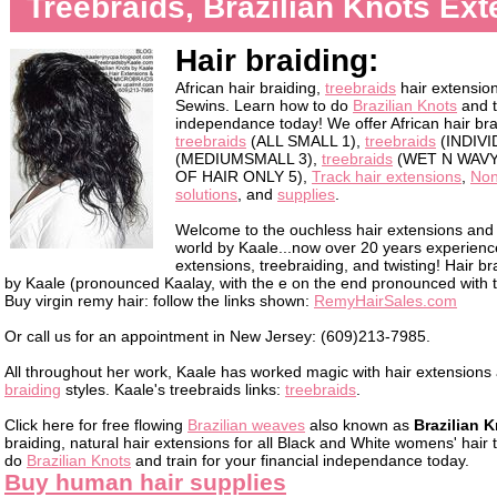
Treebraids, Brazilian Knots Ex
Hair braiding:
African hair braiding,
treebraids
hair extensio
Sewins. Learn how to do
Brazilian Knots
and t
independance today! We offer African hair br
treebraids
(ALL SMALL 1),
treebraids
(INDIVI
(MEDIUMSMALL 3),
treebraids
(WET N WAVY
OF HAIR ONLY 5),
Track hair extensions
,
Non
solutions
, and
supplies
.
Welcome to the ouchless hair extensions and h
world by Kaale...now over 20 years experience 
extensions, treebraiding, and twisting! Hair b
by Kaale (pronounced Kaalay, with the e on the end pronounced with the
Buy virgin remy hair: follow the links shown:
RemyHairSales.com
Or call us for an appointment in New Jersey: (609)213-7985.
All throughout her work, Kaale has worked magic with hair extension
braiding
styles. Kaale's treebraids links:
treebraids
.
Click here for free flowing
Brazilian weaves
also known as
Brazilian 
braiding, natural hair extensions for all Black and White womens' hair
do
Brazilian Knots
and train for your financial independance today.
Buy human hair supplies