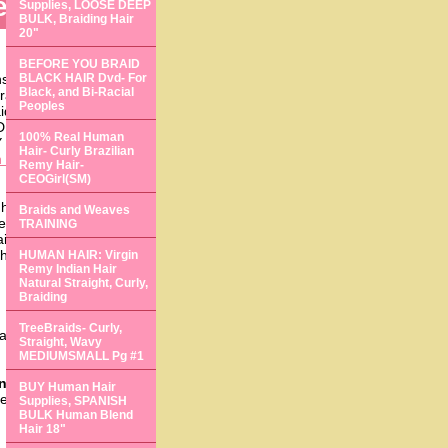
tensions
Supplies, LOOSE DEEP
BULK, Braiding Hair
20"
BEFORE YOU BRAID
ns,
hair extensions
BLACK HAIR Dvd- For
Black, and Bi-Racial
rain for your financial
Peoples
aiding,
training
,
DUALS 2),
treebraids
100% Real Human
 4),
treebraids
(1PACK
Hair- Curly Brazilian
 surgical hair
Remy Hair-
CEOGirl(SM)
air braiding exotic
Braids and Weaves
installing hair
TRAINING
raiding and extensions
 slightest hint of e).
HUMAN HAIR: Virgin
Remy Indian Hair
Natural Straight, Curly,
Braiding
TreeBraids- Curly,
s and
african hair
Straight, Wavy
MEDIUMSMALL Pg #1
Knots
- no glue, no
BUY Human Hair
 textures. Learn how to
Supplies, SPANISH
BULK Human Blend
Hair 18"