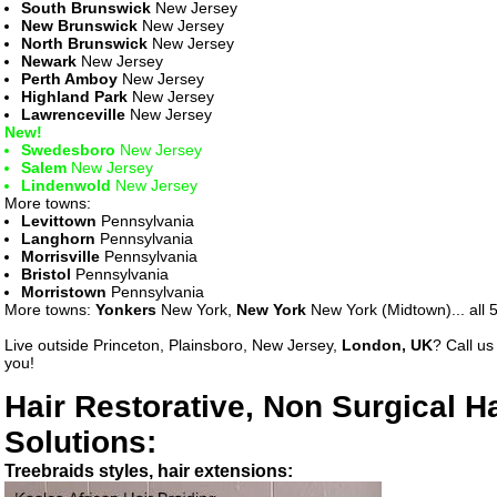
South Brunswick
New Jersey
New Brunswick
New Jersey
North Brunswick
New Jersey
Newark
New Jersey
Perth Amboy
New Jersey
Highland Park
New Jersey
Lawrenceville
New Jersey
New!
Swedesboro
New Jersey
Salem
New Jersey
Lindenwold
New Jersey
More towns:
Levittown
Pennsylvania
Langhorn
Pennsylvania
Morrisville
Pennsylvania
Bristol
Pennsylvania
Morristown
Pennsylvania
More towns:
Yonkers
New York,
New York
New York (Midtown)... all 5
Live outside Princeton, Plainsboro, New Jersey,
London, UK
? Call u
you!
Hair Restorative, Non Surgical H
Solutions:
Treebraids styles, hair extensions: