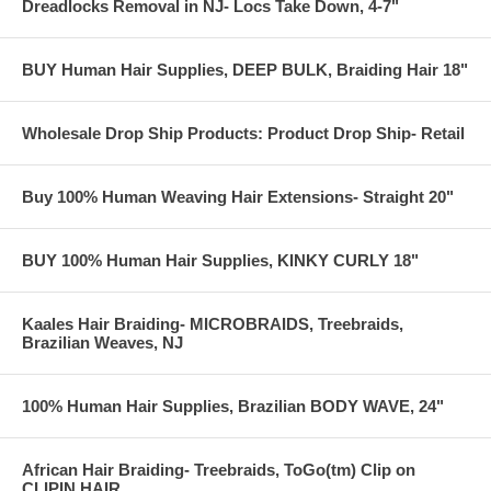
Dreadlocks Removal in NJ- Locs Take Down, 4-7"
BUY Human Hair Supplies, DEEP BULK, Braiding Hair 18"
Wholesale Drop Ship Products: Product Drop Ship- Retail
Buy 100% Human Weaving Hair Extensions- Straight 20"
BUY 100% Human Hair Supplies, KINKY CURLY 18"
Kaales Hair Braiding- MICROBRAIDS, Treebraids,
Brazilian Weaves, NJ
100% Human Hair Supplies, Brazilian BODY WAVE, 24"
African Hair Braiding- Treebraids, ToGo(tm) Clip on
CLIPIN HAIR