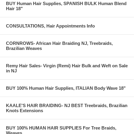
BUY Human Hair Supplies, SPANISH BULK Human Blend
Hair 18"
CONSULTATIONS, Hair Appointments Info
CORNROWS- African Hair Braiding NJ, Treebraids,
Brazilian Weaves
Remy Hair Sales- Virgin (Remi) Hair Bulk and Weft on Sale
in NJ
BUY 100% Human Hair Supplies, ITALIAN Body Wave 18"
KAALE'S HAIR BRAIDING- NJ BEST Treebraids, Brazilian
Knots Extensions
BUY 100% HUMAN HAIR SUPPLIES For Tree Braids,
Weaves