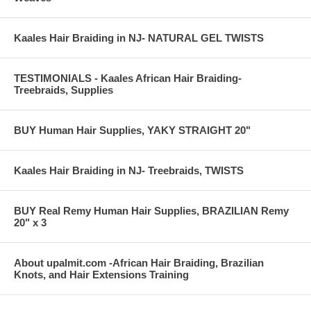
Kaales Hair Braiding in NJ- NATURAL GEL TWISTS
TESTIMONIALS - Kaales African Hair Braiding-
Treebraids, Supplies
BUY Human Hair Supplies, YAKY STRAIGHT 20"
Kaales Hair Braiding in NJ- Treebraids, TWISTS
BUY Real Remy Human Hair Supplies, BRAZILIAN Remy
20" x 3
About upalmit.com -African Hair Braiding, Brazilian
Knots, and Hair Extensions Training