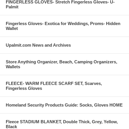
FINGERLESS GLOVES- Stretch Fingerless Gloves- U-
Palmit
Fingerless Gloves- Exotica for Weddings, Proms- Hidden
Wallet
Upalmit.com News and Archives
Store Anything Organizer, Beach, Camping Organizers,
Wallets
FLEECE- WARM FLEECE SCARF SET, Scarves,
Fingerless Gloves
Homeland Security Products Guide: Socks, Gloves HOME
Fleece STADIUM BLANKET, Double Thick, Grey, Yellow,
Black