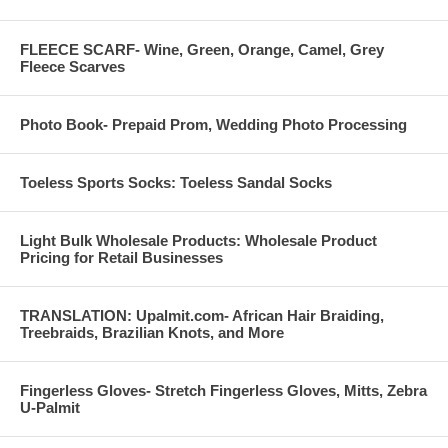
FLEECE SCARF- Wine, Green, Orange, Camel, Grey
Fleece Scarves
Photo Book- Prepaid Prom, Wedding Photo Processing
Toeless Sports Socks: Toeless Sandal Socks
Light Bulk Wholesale Products: Wholesale Product
Pricing for Retail Businesses
TRANSLATION: Upalmit.com- African Hair Braiding,
Treebraids, Brazilian Knots, and More
Fingerless Gloves- Stretch Fingerless Gloves, Mitts, Zebra
U-Palmit