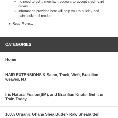
no need to get a merchant account to accept credit card
orders.
information provided here will help you to quickly and
painlessly sell product
type of business: department store, speciality store,
▼ Read More...
schools and hospital stores, sole proprietorships, and online
retailers welcome
drop shipping qualifies for wholesale pricing
order online for your customer, entering their payment
CATEGORIES
information and shipping options.
your customer does not have a credit card or other
account? Ok.
we package, ship/deliver product(s) straight to your
Home
customer(s).
$50 order quantity minimum
no order maximums.
HAIR EXTENSIONS & Salon, Track, Weft, Brazilian
gift wrap to separate destinations per order available.
weaves, NJ
fees: $0 per order.
apply today, sell tomorrow!
applications- have Tax ID or business number ready prior to
Iris Natural Fusion(SM), and Brazilian Knots- Get it or
ordering.
Train Today
enter Tax ID number, business/ name, and address in the
Comments field of the shopping cart.
100% Organic Ghana Shea Butter- Raw Sheabutter