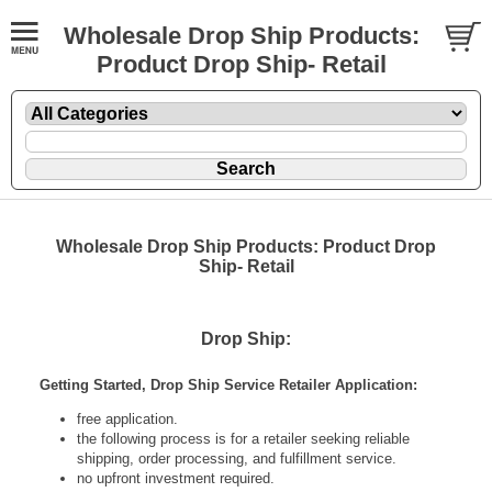
Wholesale Drop Ship Products:
Product Drop Ship- Retail
Wholesale Drop Ship Products: Product Drop
Ship- Retail
Drop Ship:
Getting Started, Drop Ship Service Retailer Application:
free application.
the following process is for a retailer seeking reliable
shipping, order processing, and fulfillment service.
no upfront investment required.