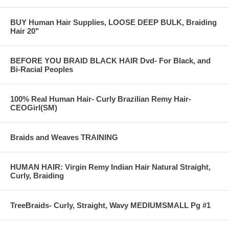
. Available shipping options to your customers:
UPS - all
BUY Human Hair Supplies, LOOSE DEEP BULK, Braiding
FedEx - all
Hair 20"
USPS- Express Mail, Priority Mail
Our wholesale pricing: Clothing accessories - 30% off retail.
BEFORE YOU BRAID BLACK HAIR Dvd- For Black, and
Example: fingerless gloves, fleece scarves.
Bi-Racial Peoples
Toys: 10% off retail Example: garfield stuff toy.
Referrals- hair braiding - 20%. Example: incoming referrals- the
referrer receives 20% off any style towards their next hair braiding
appointment.
100% Real Human Hair- Curly Brazilian Remy Hair-
CEOGirl(SM)
Braids and Weaves TRAINING
HUMAN HAIR: Virgin Remy Indian Hair Natural Straight,
Curly, Braiding
TreeBraids- Curly, Straight, Wavy MEDIUMSMALL Pg #1