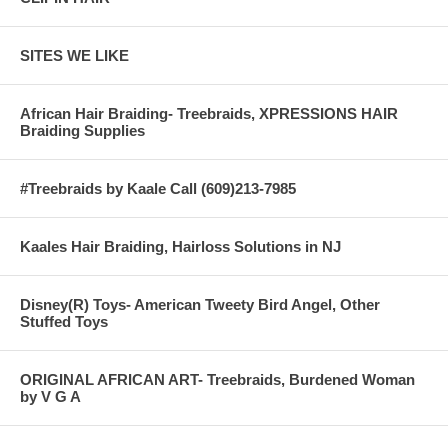
SITES WE LIKE
African Hair Braiding- Treebraids, XPRESSIONS HAIR
Braiding Supplies
#Treebraids by Kaale Call (609)213-7985
Kaales Hair Braiding, Hairloss Solutions in NJ
Disney(R) Toys- American Tweety Bird Angel, Other
Stuffed Toys
ORIGINAL AFRICAN ART- Treebraids, Burdened Woman
by V G A