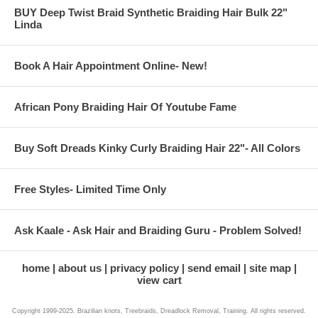
BUY Deep Twist Braid Synthetic Braiding Hair Bulk 22"
Linda
Book A Hair Appointment Online- New!
African Pony Braiding Hair Of Youtube Fame
Buy Soft Dreads Kinky Curly Braiding Hair 22"- All Colors
Free Styles- Limited Time Only
Ask Kaale - Ask Hair and Braiding Guru - Problem Solved!
home
about us
privacy policy
send email
site map
view cart
Copyright 1999-2025. Brazilian knots, Treebraids, Dreadlock Removal, Training. All rights reserved.