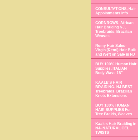
CONSULTATIONS, Hair
Appointments Info
CORNROWS- African
Hair Braiding NJ,
Treebraids, Brazilian
Weaves
Remy Hair Sales-
Virgin (Remi) Hair Bulk
and Weft on Sale in NJ
BUY 100% Human Hair
Supplies, ITALIAN
Body Wave 18"
KAALE'S HAIR
BRAIDING- NJ BEST
Treebraids, Brazilian
Knots Extensions
BUY 100% HUMAN
HAIR SUPPLIES For
Tree Braids, Weaves
Kaales Hair Braiding in
NJ- NATURAL GEL
TWISTS