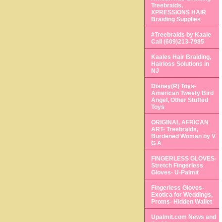
Treebraids,
XPRESSIONS HAIR
Braiding Supplies
#Treebraids by Kaale
Call (609)213-7985
Kaales Hair Braiding,
Hairloss Solutions in
NJ
Disney(R) Toys-
American Tweety Bird
Angel, Other Stuffed
Toys
ORIGINAL AFRICAN
ART- Treebraids,
Burdened Woman by V
G A
FINGERLESS GLOVES-
Stretch Fingerless
Gloves- U-Palmit
Fingerless Gloves-
Exotica for Weddings,
Proms- Hidden Wallet
Upalmit.com News and