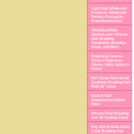
Light Bulk Wholesale
Products: Wholesale
Product Pricing for
Retail Businesses
TRANSLATION:
Upalmit.com- African
Hair Braiding,
Treebraids, Brazilian
Knots, and More
Fingerless Gloves-
Stretch Fingerless
Gloves, Mitts, Zebra U-
Palmit
BUY Deep Twist Braid
Synthetic Braiding Hair
Bulk 22" Linda
Book A Hair
Appointment Online-
New!
African Pony Braiding
Hair Of Youtube Fame
Buy Soft Dreads Kinky
Curly Braiding Hair