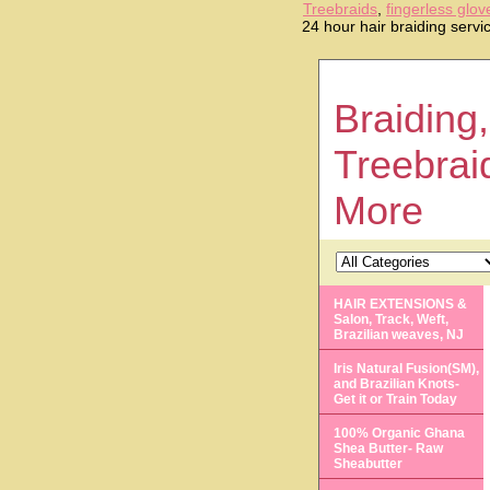
Treebraids
,
fingerless glov
24 hour hair braiding serv
Braiding,
Treebrai
More
HAIR EXTENSIONS &
Salon, Track, Weft,
Brazilian weaves, NJ
Iris Natural Fusion(SM),
and Brazilian Knots-
Get it or Train Today
100% Organic Ghana
Shea Butter- Raw
Sheabutter