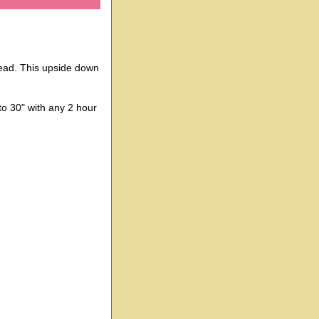
 head. This upside down
 to 30" with any 2 hour