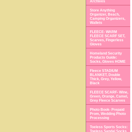
Archives
Store Anything
Organizer, Beach,
Camping Organizers,
Wallets
FLEECE- WARM
FLEECE SCARF SET,
Scarves, Fingerless
Gloves
Homeland Security
Products Guide:
Socks, Gloves HOME
Fleece STADIUM
BLANKET, Double
Thick, Grey, Yellow,
Black
FLEECE SCARF- Wine,
Green, Orange, Camel,
Grey Fleece Scarves
Photo Book- Prepaid
Prom, Wedding Photo
Processing
Toeless Sports Socks:
Toeless Sandal Socks