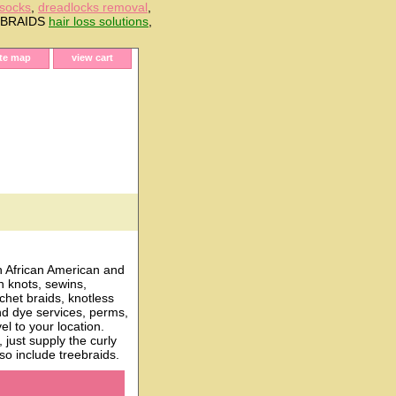
 socks
,
dreadlocks removal
,
E BRAIDS
hair loss solutions
,
ite map
view cart
h African American and
n knots, sewins,
chet braids, knotless
and dye services, perms,
l to your location.
just supply the curly
o include treebraids.