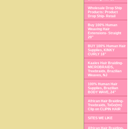
Wholesale Drop Ship
Products: Product
Drop Ship- Retail
Buy 100% Human
Weaving Hair
Extensions- Straight
20"
BUY 100% Human Hair
Supplies, KINKY
CURLY 18"
Kaales Hair Braiding-
MICROBRAIDS,
Treebraids, Brazilian
Weaves, NJ
100% Human Hair
Supplies, Brazilian
BODY WAVE, 24"
African Hair Braiding-
Treebraids, ToGo(tm)
Clip on CLIPIN HAIR
SITES WE LIKE
African Hair Braiding-