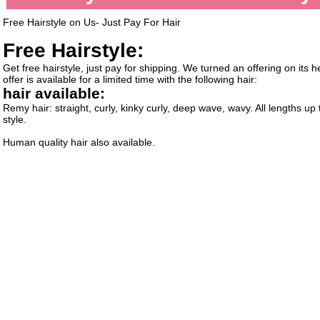
Free Hairstyle on Us- Just Pay For Hair
Free Hairstyle:
Get free hairstyle, just pay for shipping. We turned an offering on its
offer is available for a limited time with the following hair:
hair available:
Remy hair: straight, curly, kinky curly, deep wave, wavy. All lengths up
style.
Human quality hair also available.