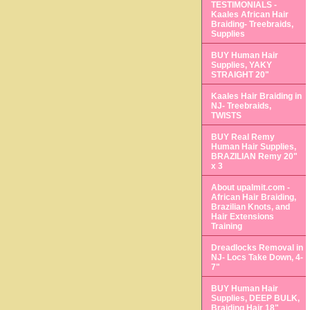
TESTIMONIALS -
Kaales African Hair
Braiding- Treebraids,
Supplies
BUY Human Hair
Supplies, YAKY
STRAIGHT 20"
Kaales Hair Braiding in
NJ- Treebraids,
TWISTS
BUY Real Remy
Human Hair Supplies,
BRAZILIAN Remy 20"
x 3
About upalmit.com -
African Hair Braiding,
Brazilian Knots, and
Hair Extensions
Training
Dreadlocks Removal in
NJ- Locs Take Down, 4-
7"
BUY Human Hair
Supplies, DEEP BULK,
Braiding Hair 18"