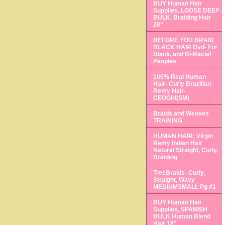
BUY Human Hair
Supplies, LOOSE DEEP
BULK, Braiding Hair
20"
BEFORE YOU BRAID
BLACK HAIR Dvd- For
Black, and Bi-Racial
Peoples
100% Real Human
Hair- Curly Brazilian
Remy Hair-
CEOGirl(SM)
Braids and Weaves
TRAINING
HUMAN HAIR: Virgin
Remy Indian Hair
Natural Straight, Curly,
Braiding
TreeBraids- Curly,
Straight, Wavy
MEDIUMSMALL Pg #1
BUY Human Hair
Supplies, SPANISH
BULK Human Blend
Hair 18"