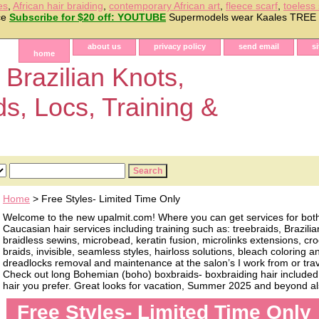
es
,
African hair braiding
,
contemporary African art
,
fleece scarf
,
toeless
ice
Subscribe for $20 off: YOUTUBE
Supermodels wear Kaales TRE
about us
privacy policy
send email
s
home
 Brazilian Knots,
ds, Locs, Training &
Home
> Free Styles- Limited Time Only
Welcome to the new upalmit.com! Where you can get services for bot
Caucasian hair services including training such as: treebraids, Brazilia
braidless sewins, microbead, keratin fusion, microlinks extensions, cro
braids, invisible, seamless styles, hairloss solutions, bleach coloring 
dreadlocks removal and maintenance at the salon’s I work from or trave
Check out long Bohemian (boho) boxbraids- boxbraiding hair included, 
hair you prefer. Great looks for vacation, Summer 2025 and beyond als
Free Styles- Limited Time Only