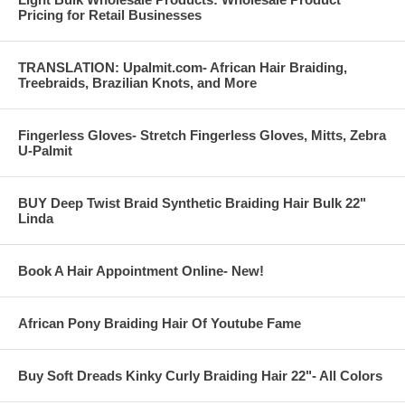
Pricing for Retail Businesses
TRANSLATION: Upalmit.com- African Hair Braiding,
Treebraids, Brazilian Knots, and More
Fingerless Gloves- Stretch Fingerless Gloves, Mitts, Zebra
U-Palmit
BUY Deep Twist Braid Synthetic Braiding Hair Bulk 22"
Linda
Book A Hair Appointment Online- New!
African Pony Braiding Hair Of Youtube Fame
-------------------------------------------------------------------------------------------
Buy Soft Dreads Kinky Curly Braiding Hair 22"- All Colors