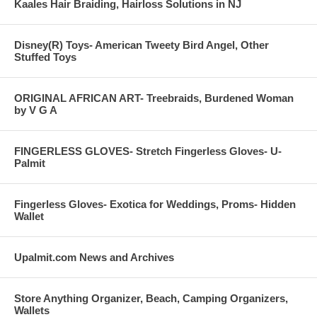
Kaales Hair Braiding, Hairloss Solutions in NJ
Disney(R) Toys- American Tweety Bird Angel, Other
Stuffed Toys
ORIGINAL AFRICAN ART- Treebraids, Burdened Woman
by V G A
FINGERLESS GLOVES- Stretch Fingerless Gloves- U-
Palmit
Fingerless Gloves- Exotica for Weddings, Proms- Hidden
Wallet
Upalmit.com News and Archives
Store Anything Organizer, Beach, Camping Organizers,
Wallets