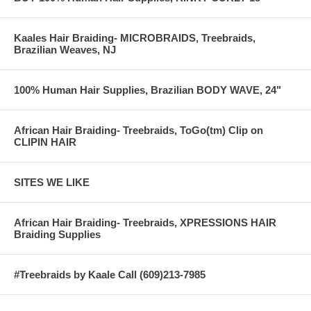
AFTER
--------------------------------------------------------------------------------------------
Kaales Hair Braiding- MICROBRAIDS, Treebraids,
Brazilian Weaves, NJ
100% Human Hair Supplies, Brazilian BODY WAVE, 24"
African Hair Braiding- Treebraids, ToGo(tm) Clip on
CLIPIN HAIR
SITES WE LIKE
African Hair Braiding- Treebraids, XPRESSIONS HAIR
Braiding Supplies
#Treebraids by Kaale Call (609)213-7985