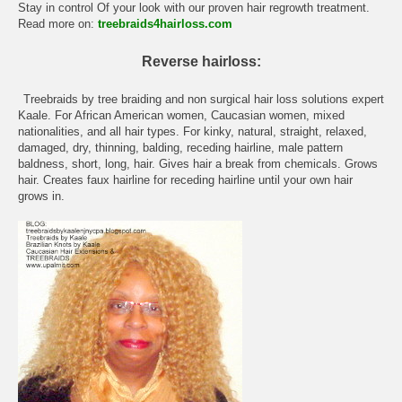
Stay in control Of your look with our proven hair regrowth treatment.
Read more on:
treebraids4hairloss.com
Reverse hairloss:
Treebraids by tree braiding and non surgical hair loss solutions expert
Kaale. For African American women, Caucasian women, mixed
nationalities, and all hair types. For kinky, natural, straight, relaxed,
damaged, dry, thinning, balding, receding hairline, male pattern
baldness, short, long, hair. Gives hair a break from chemicals. Grows
hair. Creates faux hairline for receding hairline until your own hair
grows in.