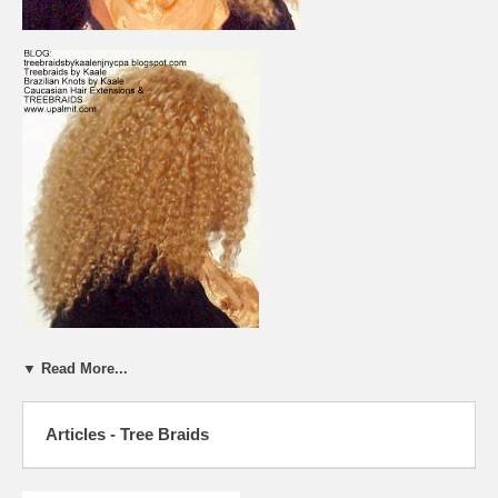
▼ Read More...
Articles - Tree Braids