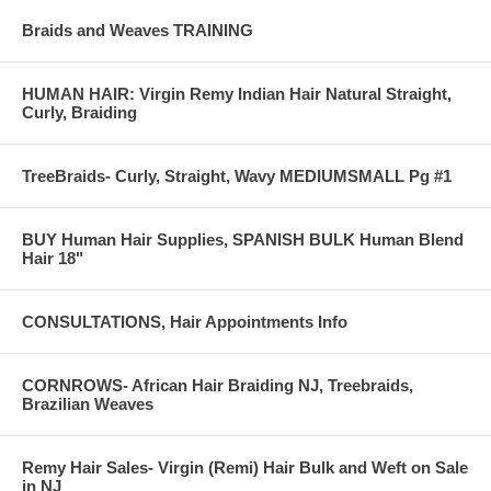
Braids and Weaves TRAINING
HUMAN HAIR: Virgin Remy Indian Hair Natural Straight,
Curly, Braiding
TreeBraids- Curly, Straight, Wavy MEDIUMSMALL Pg #1
BUY Human Hair Supplies, SPANISH BULK Human Blend
Hair 18"
CONSULTATIONS, Hair Appointments Info
CORNROWS- African Hair Braiding NJ, Treebraids,
AFTER
Brazilian Weaves
Non surgical hairloss solutions
Remy Hair Sales- Virgin (Remi) Hair Bulk and Weft on Sale
---------------------------------------------------------------------------------------------
in NJ