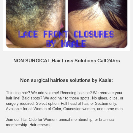
NON SURGICAL Hair Loss Solutions Call 24hrs
Non surgical hairloss solutions by Kaale:
Thinning hair? We add volume! Receding hairline? We recreate your
hair line! Bald spots? We add hair to those spots. No glues, clips, or
surgery required. Select option: Full head of hair, or Section only.
Available for all Women of Color, Caucasian women, and some men.
Join our Hair Club for Women- annual membership, or bi-annual
membership. Hair renewal.