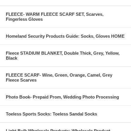
FLEECE- WARM FLEECE SCARF SET, Scarves,
Fingerless Gloves
Non Surgical Hairloss Solutions. Fluffy Kinky Curly human hair
Homeland Security Products Guide: Socks, Gloves HOME
------------------------------------------------------------------------------------------
Fleece STADIUM BLANKET, Double Thick, Grey, Yellow,
Black
9 months hair growth:
FLEECE SCARF- Wine, Green, Orange, Camel, Grey
Fleece Scarves
Photo Book- Prepaid Prom, Wedding Photo Processing
Toeless Sports Socks: Toeless Sandal Socks
Light Bulk Wholesale Products: Wholesale Product