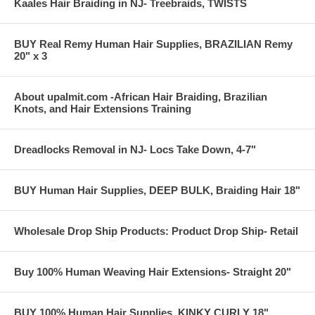
Kaales Hair Braiding in NJ- Treebraids, TWISTS
BUY Real Remy Human Hair Supplies, BRAZILIAN Remy
20" x 3
About upalmit.com -African Hair Braiding, Brazilian
Knots, and Hair Extensions Training
Dreadlocks Removal in NJ- Locs Take Down, 4-7"
BUY Human Hair Supplies, DEEP BULK, Braiding Hair 18"
Wholesale Drop Ship Products: Product Drop Ship- Retail
Buy 100% Human Weaving Hair Extensions- Straight 20"
BUY 100% Human Hair Supplies, KINKY CURLY 18"