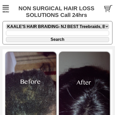
NON SURGICAL HAIR LOSS
SOLUTIONS Call 24hrs