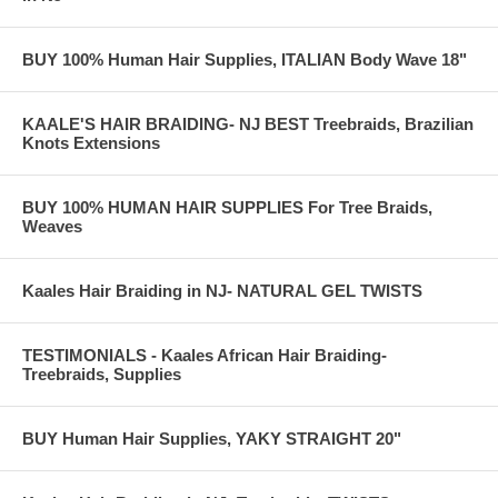
BUY 100% Human Hair Supplies, ITALIAN Body Wave 18"
KAALE'S HAIR BRAIDING- NJ BEST Treebraids, Brazilian
Knots Extensions
BUY 100% HUMAN HAIR SUPPLIES For Tree Braids,
Weaves
Kaales Hair Braiding in NJ- NATURAL GEL TWISTS
TESTIMONIALS - Kaales African Hair Braiding-
Treebraids, Supplies
BUY Human Hair Supplies, YAKY STRAIGHT 20"