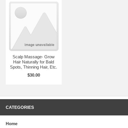
Scalp Massage- Grow
Hair Naturally for Bald
Spots, Thinning Hair, Etc.
$30.00
CATEGORIES
1 year 4months growth
Home
Enjoy Kaales invented invisible part. Enjoy a more youthful and