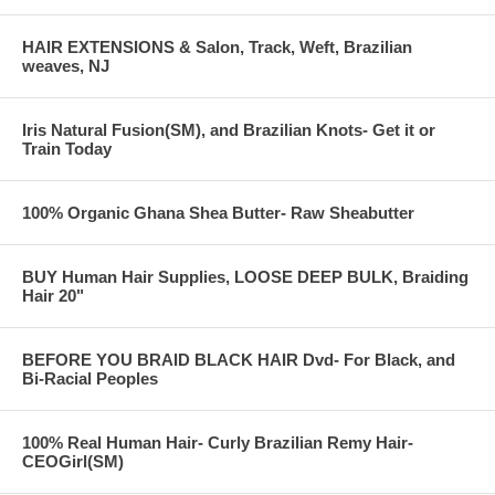
envigorating look. Get back confidence, or get some! Invisible part
treebraids by Kaale- the way we like it here on the East Coast, now
HAIR EXTENSIONS & Salon, Track, Weft, Brazilian
being copied on the West Coast!
weaves, NJ
12 months hair growth:
Iris Natural Fusion(SM), and Brazilian Knots- Get it or
Train Today
100% Organic Ghana Shea Butter- Raw Sheabutter
BUY Human Hair Supplies, LOOSE DEEP BULK, Braiding
Hair 20"
BEFORE YOU BRAID BLACK HAIR Dvd- For Black, and
Bi-Racial Peoples
100% Real Human Hair- Curly Brazilian Remy Hair-
CEOGirl(SM)