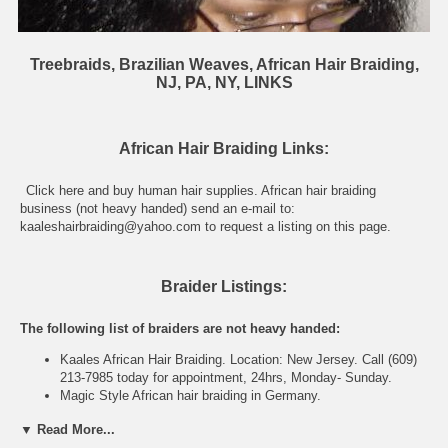
Treebraids, Brazilian Weaves, African Hair Braiding,
NJ, PA, NY, LINKS
African Hair Braiding Links:
Click here and
buy human hair supplies
. African hair braiding
business (not heavy handed) send an e-mail to:
kaaleshairbraiding@yahoo.com
to request a listing on this page.
Braider Listings:
The following list of braiders are not heavy handed:
Kaales African Hair Braiding. Location: New Jersey. Call (609)
213-7985 today for appointment, 24hrs, Monday- Sunday.
Magic Style
African hair braiding
in Germany.
▼ Read More...