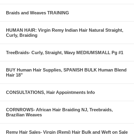
Braids and Weaves TRAINING
HUMAN HAIR: Virgin Remy Indian Hair Natural Straight,
Curly, Braiding
TreeBraids- Curly, Straight, Wavy MEDIUMSMALL Pg #1
BUY Human Hair Supplies, SPANISH BULK Human Blend
Hair 18"
CONSULTATIONS, Hair Appointments Info
CORNROWS- African Hair Braiding NJ, Treebraids,
Brazilian Weaves
Remy Hair Sales- Virgin (Remi) Hair Bulk and Weft on Sale