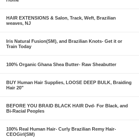
HAIR EXTENSIONS & Salon, Track, Weft, Brazilian
weaves, NJ
Iris Natural Fusion(SM), and Brazilian Knots- Get it or
Train Today
100% Organic Ghana Shea Butter- Raw Sheabutter
BUY Human Hair Supplies, LOOSE DEEP BULK, Braiding
Hair 20"
BEFORE YOU BRAID BLACK HAIR Dvd- For Black, and
Bi-Racial Peoples
100% Real Human Hair- Curly Brazilian Remy Hair-
CEOGirl(SM)