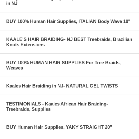
in NJ
BUY 100% Human Hair Supplies, ITALIAN Body Wave 18"
KAALE'S HAIR BRAIDING- NJ BEST Treebraids, Brazilian
Knots Extensions
BUY 100% HUMAN HAIR SUPPLIES For Tree Braids,
Weaves
Kaales Hair Braiding in NJ- NATURAL GEL TWISTS
TESTIMONIALS - Kaales African Hair Braiding-
Treebraids, Supplies
BUY Human Hair Supplies, YAKY STRAIGHT 20"