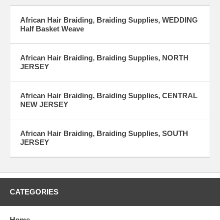
Braiding Articles:
African Hair Braiding, Braiding Supplies, WEDDING
Half Basket Weave
How to useful hair articles
African Hair Braiding, Braiding Supplies, NORTH
JERSEY
Natural hair blogs
Natural hair articles
African Hair Braiding, Braiding Supplies, CENTRAL
NEW JERSEY
African Hair Braiding, Braiding Supplies, SOUTH
JERSEY
CATEGORIES
Home