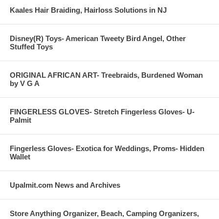
Kaales Hair Braiding, Hairloss Solutions in NJ
Disney(R) Toys- American Tweety Bird Angel, Other
Stuffed Toys
ORIGINAL AFRICAN ART- Treebraids, Burdened Woman
by V G A
FINGERLESS GLOVES- Stretch Fingerless Gloves- U-
Palmit
Fingerless Gloves- Exotica for Weddings, Proms- Hidden
Wallet
Upalmit.com News and Archives
Store Anything Organizer, Beach, Camping Organizers,