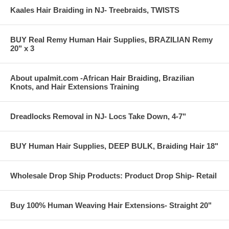
Kaales Hair Braiding in NJ- Treebraids, TWISTS
BUY Real Remy Human Hair Supplies, BRAZILIAN Remy
20" x 3
About upalmit.com -African Hair Braiding, Brazilian
Knots, and Hair Extensions Training
Dreadlocks Removal in NJ- Locs Take Down, 4-7"
BUY Human Hair Supplies, DEEP BULK, Braiding Hair 18"
Wholesale Drop Ship Products: Product Drop Ship- Retail
Buy 100% Human Weaving Hair Extensions- Straight 20"