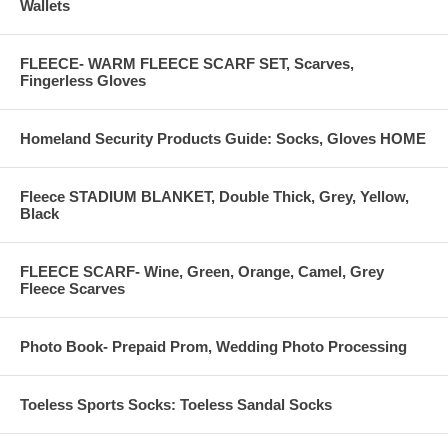
Wallets
FLEECE- WARM FLEECE SCARF SET, Scarves,
Fingerless Gloves
Homeland Security Products Guide: Socks, Gloves HOME
Fleece STADIUM BLANKET, Double Thick, Grey, Yellow,
Black
FLEECE SCARF- Wine, Green, Orange, Camel, Grey
Fleece Scarves
Photo Book- Prepaid Prom, Wedding Photo Processing
Toeless Sports Socks: Toeless Sandal Socks