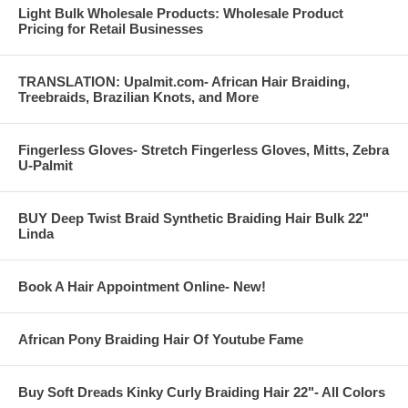
Light Bulk Wholesale Products: Wholesale Product
Pricing for Retail Businesses
TRANSLATION: Upalmit.com- African Hair Braiding,
Treebraids, Brazilian Knots, and More
Fingerless Gloves- Stretch Fingerless Gloves, Mitts, Zebra
U-Palmit
BUY Deep Twist Braid Synthetic Braiding Hair Bulk 22"
Linda
Book A Hair Appointment Online- New!
African Pony Braiding Hair Of Youtube Fame
Buy Soft Dreads Kinky Curly Braiding Hair 22"- All Colors