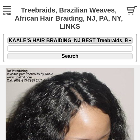
Treebraids, Brazilian Weaves,
African Hair Braiding, NJ, PA, NY,
LINKS