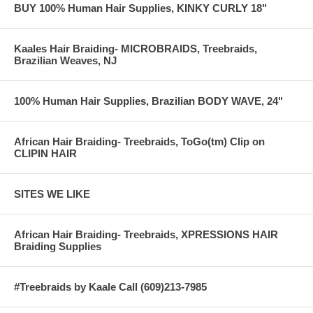
BUY 100% Human Hair Supplies, KINKY CURLY 18"
Kaales Hair Braiding- MICROBRAIDS, Treebraids,
Brazilian Weaves, NJ
100% Human Hair Supplies, Brazilian BODY WAVE, 24"
African Hair Braiding- Treebraids, ToGo(tm) Clip on
CLIPIN HAIR
SITES WE LIKE
African Hair Braiding- Treebraids, XPRESSIONS HAIR
Braiding Supplies
#Treebraids by Kaale Call (609)213-7985