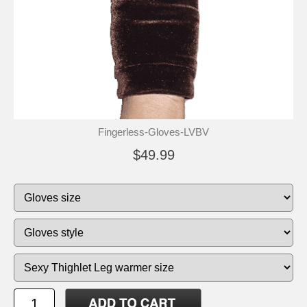
Fingerless-Gloves-LVBV
$49.99