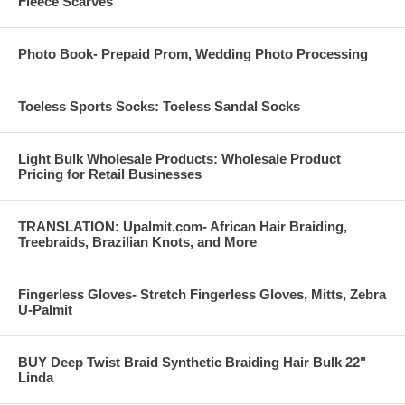
Fleece Scarves
Photo Book- Prepaid Prom, Wedding Photo Processing
Toeless Sports Socks: Toeless Sandal Socks
Light Bulk Wholesale Products: Wholesale Product
Pricing for Retail Businesses
TRANSLATION: Upalmit.com- African Hair Braiding,
Treebraids, Brazilian Knots, and More
Fingerless Gloves- Stretch Fingerless Gloves, Mitts, Zebra
U-Palmit
BUY Deep Twist Braid Synthetic Braiding Hair Bulk 22"
Linda