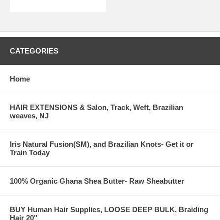
CATEGORIES
Home
HAIR EXTENSIONS & Salon, Track, Weft, Brazilian
weaves, NJ
Iris Natural Fusion(SM), and Brazilian Knots- Get it or
Train Today
100% Organic Ghana Shea Butter- Raw Sheabutter
BUY Human Hair Supplies, LOOSE DEEP BULK, Braiding
Hair 20"