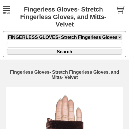
Fingerless Gloves- Stretch
Fingerless Gloves, and Mitts-
Velvet
Fingerless Gloves- Stretch Fingerless Gloves, and
Mitts- Velvet