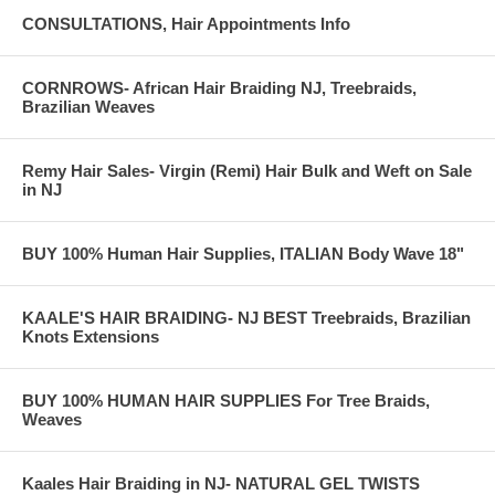
CONSULTATIONS, Hair Appointments Info
CORNROWS- African Hair Braiding NJ, Treebraids,
Brazilian Weaves
Remy Hair Sales- Virgin (Remi) Hair Bulk and Weft on Sale
in NJ
BUY 100% Human Hair Supplies, ITALIAN Body Wave 18"
KAALE'S HAIR BRAIDING- NJ BEST Treebraids, Brazilian
Knots Extensions
BUY 100% HUMAN HAIR SUPPLIES For Tree Braids,
Weaves
Kaales Hair Braiding in NJ- NATURAL GEL TWISTS