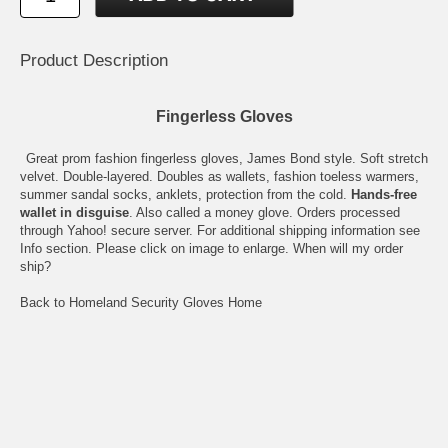
Product Description
Fingerless Gloves
Great prom fashion fingerless gloves, James Bond style. Soft stretch
velvet. Double-layered. Doubles as wallets, fashion toeless warmers,
summer sandal socks, anklets, protection from the cold.
Hands-free
wallet in disguise
. Also called a money glove. Orders processed
through Yahoo! secure server. For additional shipping information see
Info
section. Please click on image to enlarge.
When will my order
ship?
Back to Homeland Security Gloves Home