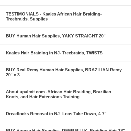
TESTIMONIALS - Kaales African Hair Braiding-
Treebraids, Supplies
BUY Human Hair Supplies, YAKY STRAIGHT 20"
Kaales Hair Braiding in NJ- Treebraids, TWISTS
BUY Real Remy Human Hair Supplies, BRAZILIAN Remy
20" x 3
About upalmit.com -African Hair Braiding, Brazilian
Knots, and Hair Extensions Training
Dreadlocks Removal in NJ- Locs Take Down, 4-7"
BUY Human Hair Supplies, DEEP BULK, Braiding Hair 18"