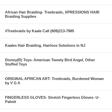
African Hair Braiding- Treebraids, XPRESSIONS HAIR
Braiding Supplies
#Treebraids by Kaale Call (609)213-7985
Kaales Hair Braiding, Hairloss Solutions in NJ
Disney(R) Toys- American Tweety Bird Angel, Other
Stuffed Toys
ORIGINAL AFRICAN ART- Treebraids, Burdened Woman
by V G A
FINGERLESS GLOVES- Stretch Fingerless Gloves- U-
Palmit