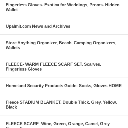
Fingerless Gloves- Exotica for Weddings, Proms- Hidden
Wallet
Upalmit.com News and Archives
Store Anything Organizer, Beach, Camping Organizers,
Wallets
FLEECE- WARM FLEECE SCARF SET, Scarves,
Fingerless Gloves
Homeland Security Products Guide: Socks, Gloves HOME
Fleece STADIUM BLANKET, Double Thick, Grey, Yellow,
Black
FLEECE SCARF- Wine, Green, Orange, Camel, Grey