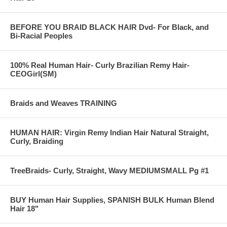
BEFORE YOU BRAID BLACK HAIR Dvd- For Black, and
Bi-Racial Peoples
100% Real Human Hair- Curly Brazilian Remy Hair-
CEOGirl(SM)
Braids and Weaves TRAINING
HUMAN HAIR: Virgin Remy Indian Hair Natural Straight,
Curly, Braiding
TreeBraids- Curly, Straight, Wavy MEDIUMSMALL Pg #1
BUY Human Hair Supplies, SPANISH BULK Human Blend
Hair 18"