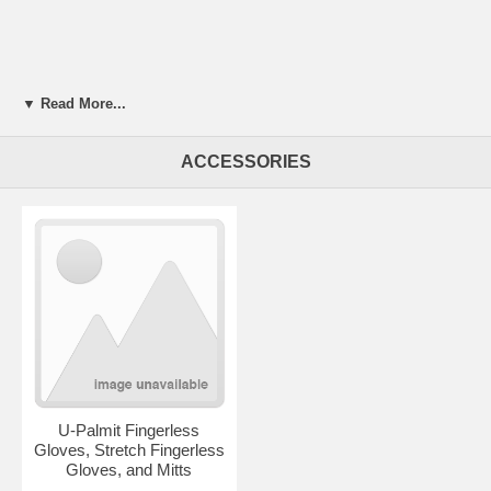
▼ Read More...
ACCESSORIES
U-Palmit Fingerless
Gloves, Stretch Fingerless
Gloves, and Mitts