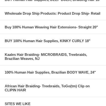
Wholesale Drop Ship Products: Product Drop Ship- Retail
Buy 100% Human Weaving Hair Extensions- Straight 20"
BUY 100% Human Hair Supplies, KINKY CURLY 18"
Kaales Hair Braiding- MICROBRAIDS, Treebraids,
Brazilian Weaves, NJ
100% Human Hair Supplies, Brazilian BODY WAVE, 24"
African Hair Braiding- Treebraids, ToGo(tm) Clip on
CLIPIN HAIR
SITES WE LIKE