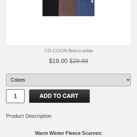
CO-COON-fleecscarbla
$19.00
$29.99
Product Description
Warm Winter Fleece Scarves: