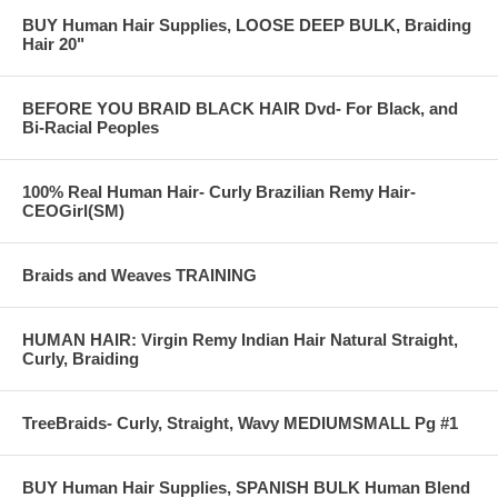
BUY Human Hair Supplies, LOOSE DEEP BULK, Braiding
Hair 20"
BEFORE YOU BRAID BLACK HAIR Dvd- For Black, and
Bi-Racial Peoples
100% Real Human Hair- Curly Brazilian Remy Hair-
CEOGirl(SM)
Braids and Weaves TRAINING
HUMAN HAIR: Virgin Remy Indian Hair Natural Straight,
Curly, Braiding
TreeBraids- Curly, Straight, Wavy MEDIUMSMALL Pg #1
BUY Human Hair Supplies, SPANISH BULK Human Blend