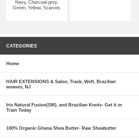
Navy, Charcoal-grey,
Green, Yellow, Scarves
CATEGORIES
Home
HAIR EXTENSIONS & Salon, Track, Weft, Brazilian
weaves, NJ
Iris Natural Fusion(SM), and Brazilian Knots- Get it or
Train Today
100% Organic Ghana Shea Butter- Raw Sheabutter