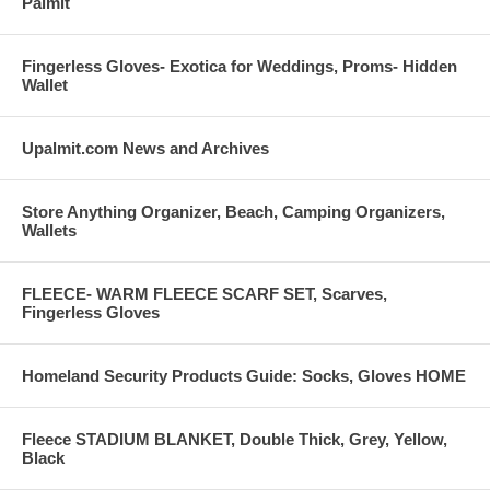
Palmit
Fingerless Gloves- Exotica for Weddings, Proms- Hidden
Wallet
Upalmit.com News and Archives
Store Anything Organizer, Beach, Camping Organizers,
Wallets
FLEECE- WARM FLEECE SCARF SET, Scarves,
Fingerless Gloves
Homeland Security Products Guide: Socks, Gloves HOME
Fleece STADIUM BLANKET, Double Thick, Grey, Yellow,
Black