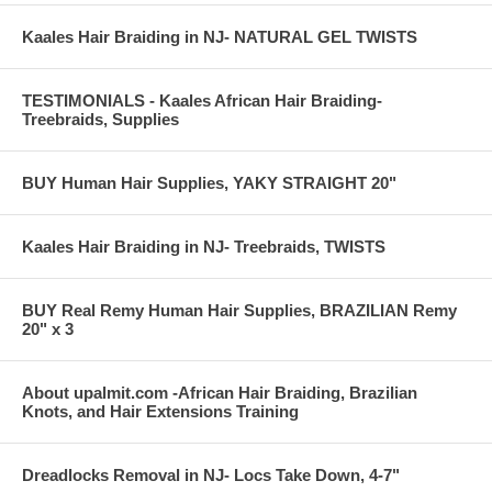
Kaales Hair Braiding in NJ- NATURAL GEL TWISTS
TESTIMONIALS - Kaales African Hair Braiding-
Treebraids, Supplies
BUY Human Hair Supplies, YAKY STRAIGHT 20"
Kaales Hair Braiding in NJ- Treebraids, TWISTS
BUY Real Remy Human Hair Supplies, BRAZILIAN Remy
20" x 3
About upalmit.com -African Hair Braiding, Brazilian
Knots, and Hair Extensions Training
Dreadlocks Removal in NJ- Locs Take Down, 4-7"