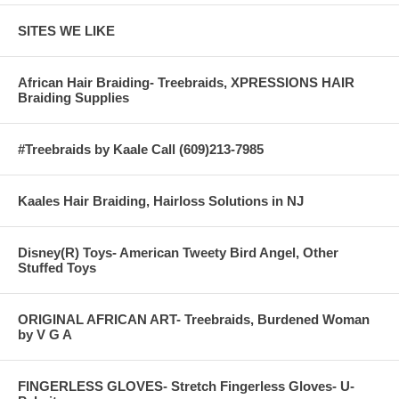
SITES WE LIKE
African Hair Braiding- Treebraids, XPRESSIONS HAIR
Braiding Supplies
#Treebraids by Kaale Call (609)213-7985
Kaales Hair Braiding, Hairloss Solutions in NJ
Disney(R) Toys- American Tweety Bird Angel, Other
Stuffed Toys
ORIGINAL AFRICAN ART- Treebraids, Burdened Woman
by V G A
FINGERLESS GLOVES- Stretch Fingerless Gloves- U-