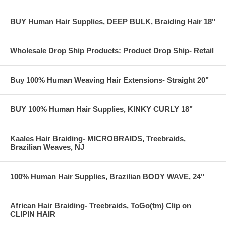
BUY Human Hair Supplies, DEEP BULK, Braiding Hair 18"
Wholesale Drop Ship Products: Product Drop Ship- Retail
Buy 100% Human Weaving Hair Extensions- Straight 20"
BUY 100% Human Hair Supplies, KINKY CURLY 18"
Kaales Hair Braiding- MICROBRAIDS, Treebraids,
Brazilian Weaves, NJ
100% Human Hair Supplies, Brazilian BODY WAVE, 24"
African Hair Braiding- Treebraids, ToGo(tm) Clip on
CLIPIN HAIR