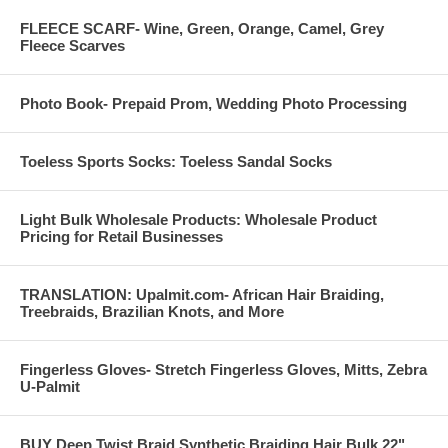
FLEECE SCARF- Wine, Green, Orange, Camel, Grey
Fleece Scarves
Photo Book- Prepaid Prom, Wedding Photo Processing
Toeless Sports Socks: Toeless Sandal Socks
Light Bulk Wholesale Products: Wholesale Product
Pricing for Retail Businesses
TRANSLATION: Upalmit.com- African Hair Braiding,
Treebraids, Brazilian Knots, and More
Fingerless Gloves- Stretch Fingerless Gloves, Mitts, Zebra
U-Palmit
BUY Deep Twist Braid Synthetic Braiding Hair Bulk 22"