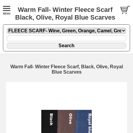
Warm Fall- Winter Fleece Scarf
Black, Olive, Royal Blue Scarves
Warm Fall- Winter Fleece Scarf, Black, Olive, Royal
Blue Scarves