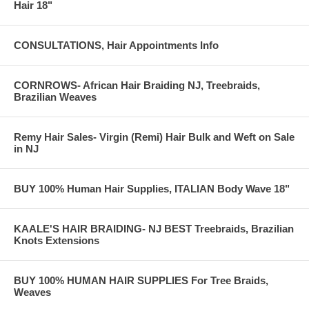
Hair 18"
CONSULTATIONS, Hair Appointments Info
CORNROWS- African Hair Braiding NJ, Treebraids,
Brazilian Weaves
Remy Hair Sales- Virgin (Remi) Hair Bulk and Weft on Sale
in NJ
BUY 100% Human Hair Supplies, ITALIAN Body Wave 18"
KAALE'S HAIR BRAIDING- NJ BEST Treebraids, Brazilian
Knots Extensions
BUY 100% HUMAN HAIR SUPPLIES For Tree Braids,
Weaves