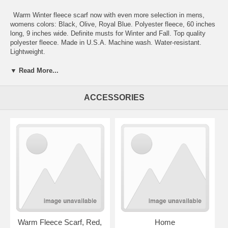
Warm Winter fleece scarf now with even more selection in mens,
womens colors: Black, Olive, Royal Blue. Polyester fleece, 60 inches
long, 9 inches wide. Definite musts for Winter and Fall. Top quality
polyester fleece. Made in U.S.A. Machine wash. Water-resistant.
Lightweight.
Fleece scarves
:
Camel, Wine, Christmas-green, Orange scarves
,
▼ Read More...
Red, Navy-blue, Charcoal-grey, Christmas-green, Yellow-gold, Aqua-
green, Aqua-blue
. Please click on images to enlarge. For additional
ACCESSORIES
shipping information see
Info
section.
When will my order ship?
Warm Fleece Scarf, Red,
Home