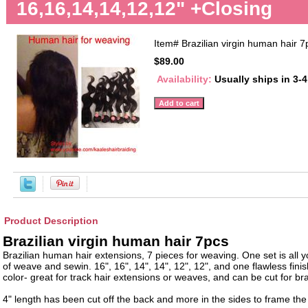
16,16,14,14,12,12" +Closing
Item#
Brazilian virgin human hair 7
$89.00
Availability:
Usually ships in 3-
Product Description
Brazilian virgin human hair 7pcs
Brazilian human hair extensions, 7 pieces for weaving. One set is all y
of weave and sewin. 16", 16", 14", 14", 12", 12", and one flawless finis
color- great for track hair extensions or weaves, and can be cut for bra
4" length has been cut off the back and more in the sides to frame the 