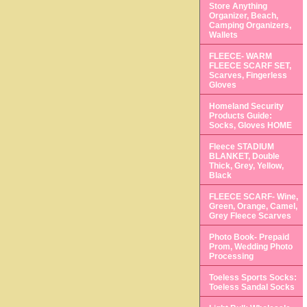
Store Anything
Organizer, Beach,
Camping Organizers,
Wallets
FLEECE- WARM
FLEECE SCARF SET,
Scarves, Fingerless
Gloves
Homeland Security
Products Guide:
Socks, Gloves HOME
Fleece STADIUM
BLANKET, Double
Thick, Grey, Yellow,
Black
FLEECE SCARF- Wine,
Green, Orange, Camel,
Grey Fleece Scarves
Photo Book- Prepaid
Prom, Wedding Photo
Processing
Toeless Sports Socks:
Toeless Sandal Socks