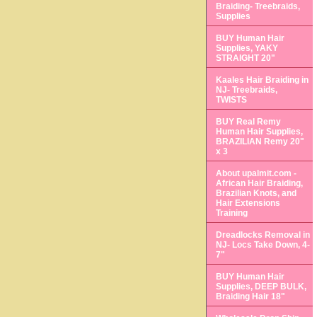
Braiding- Treebraids,
Supplies
BUY Human Hair
Supplies, YAKY
STRAIGHT 20"
Kaales Hair Braiding in
NJ- Treebraids,
TWISTS
BUY Real Remy
Human Hair Supplies,
BRAZILIAN Remy 20"
x 3
About upalmit.com -
African Hair Braiding,
Brazilian Knots, and
Hair Extensions
Training
Dreadlocks Removal in
NJ- Locs Take Down, 4-
7"
BUY Human Hair
Supplies, DEEP BULK,
Braiding Hair 18"