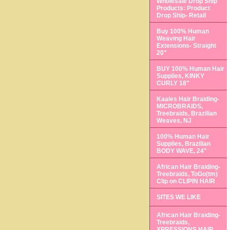
Wholesale Drop Ship
Products: Product
Drop Ship- Retail
Buy 100% Human
Weaving Hair
Extensions- Straight
20"
BUY 100% Human Hair
Supplies, KINKY
CURLY 18"
Kaales Hair Braiding-
MICROBRAIDS,
Treebraids, Brazilian
Weaves, NJ
100% Human Hair
Supplies, Brazilian
BODY WAVE, 24"
African Hair Braiding-
Treebraids, ToGo(tm)
Clip on CLIPIN HAIR
SITES WE LIKE
African Hair Braiding-
Treebraids,
XPRESSIONS HAIR