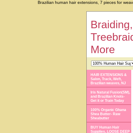
Brazilian human hair extensions, 7 pieces for weavin
Braiding,
Treebrai
More
HAIR EXTENSIONS &
Salon, Track, Weft,
Brazilian weaves, NJ
Iris Natural Fusion(SM),
and Brazilian Knots-
Get it or Train Today
100% Organic Ghana
Shea Butter- Raw
Sheabutter
BUY Human Hair
Supplies, LOOSE DEEP