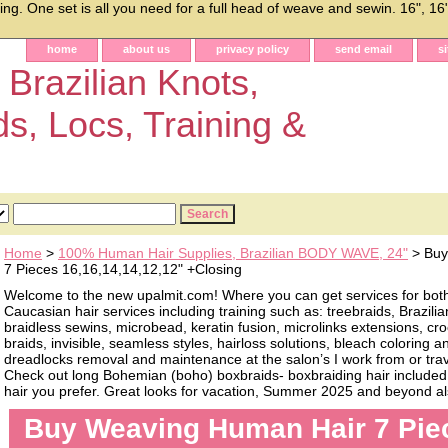
g. One set is all you need for a full head of weave and sewin. 16", 16",
home
about us
privacy policy
send email
s
 Brazilian Knots,
ds, Locs, Training &
Home
>
100% Human Hair Supplies, Brazilian BODY WAVE, 24"
> Buy
7 Pieces 16,16,14,14,12,12" +Closing
Welcome to the new upalmit.com! Where you can get services for bot
Caucasian hair services including training such as: treebraids, Brazilia
braidless sewins, microbead, keratin fusion, microlinks extensions, cro
braids, invisible, seamless styles, hairloss solutions, bleach coloring 
dreadlocks removal and maintenance at the salon’s I work from or trave
Check out long Bohemian (boho) boxbraids- boxbraiding hair included, 
hair you prefer. Great looks for vacation, Summer 2025 and beyond als
Buy Weaving Human Hair 7 Pie