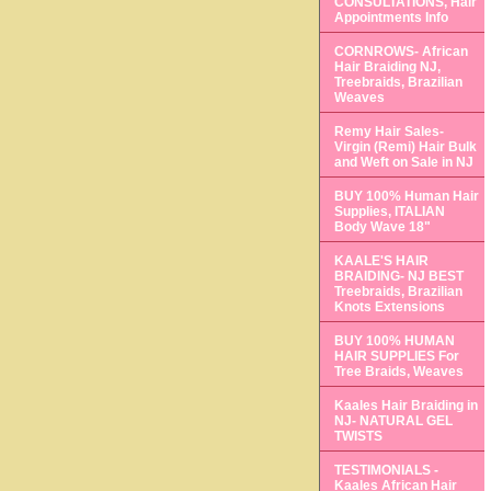
CONSULTATIONS, Hair
Appointments Info
CORNROWS- African
Hair Braiding NJ,
Treebraids, Brazilian
Weaves
Remy Hair Sales-
Virgin (Remi) Hair Bulk
and Weft on Sale in NJ
BUY 100% Human Hair
Supplies, ITALIAN
Body Wave 18"
KAALE'S HAIR
BRAIDING- NJ BEST
Treebraids, Brazilian
Knots Extensions
BUY 100% HUMAN
HAIR SUPPLIES For
Tree Braids, Weaves
Kaales Hair Braiding in
NJ- NATURAL GEL
TWISTS
TESTIMONIALS -
Kaales African Hair