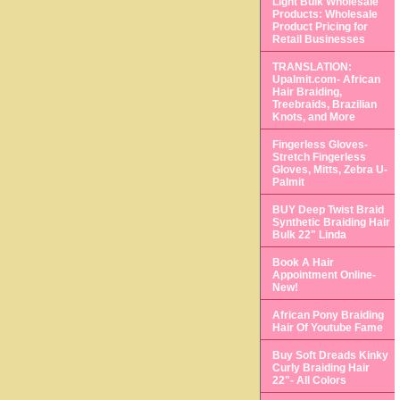
Light Bulk Wholesale
Products: Wholesale
Product Pricing for
Retail Businesses
TRANSLATION:
Upalmit.com- African
Hair Braiding,
Treebraids, Brazilian
Knots, and More
Fingerless Gloves-
Stretch Fingerless
Gloves, Mitts, Zebra U-
Palmit
BUY Deep Twist Braid
Synthetic Braiding Hair
Bulk 22" Linda
Book A Hair
Appointment Online-
New!
African Pony Braiding
Hair Of Youtube Fame
Buy Soft Dreads Kinky
Curly Braiding Hair
22"- All Colors