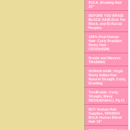
BULK, Braiding Hair
20"
BEFORE YOU BRAID
BLACK HAIR Dvd- For
Black, and Bi-Racial
Peoples
100% Real Human
Hair- Curly Brazilian
Remy Hair-
CEOGirl(SM)
Braids and Weaves
TRAINING
HUMAN HAIR: Virgin
Remy Indian Hair
Natural Straight, Curly,
Braiding
TreeBraids- Curly,
Straight, Wavy
MEDIUMSMALL Pg #1
BUY Human Hair
Supplies, SPANISH
BULK Human Blend
Hair 18"