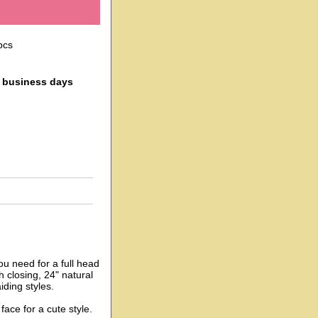
pcs
4 business days
ou need for a full head
h closing, 24" natural
iding styles.
face for a cute style.