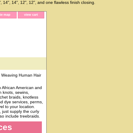
 14", 14", 12", 12", and one flawless finish closing.
ite map
view cart
 Weaving Human Hair
h African American and
n knots, sewins,
chet braids, knotless
and dye services, perms,
l to your location.
just supply the curly
o include treebraids.
ces