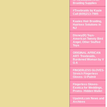
Braiding Supplies
#Treebraids by Kaale
Call (609)213-7985
Kaales Hair Braiding,
Hairloss Solutions in
NJ
Disney(R) Toys-
American Tweety Bird
Angel, Other Stuffed
Toys
ORIGINAL AFRICAN
ART- Treebraids,
Burdened Woman by V
G A
FINGERLESS GLOVES-
Stretch Fingerless
Gloves- U-Palmit
Fingerless Gloves-
Exotica for Weddings,
Proms- Hidden Wallet
Upalmit.com News and
Archives