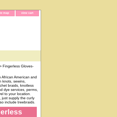
ite map
view cart
> Fingerless Gloves-
h African American and
n knots, sewins,
chet braids, knotless
and dye services, perms,
l to your location.
just supply the curly
o include treebraids.
gerless