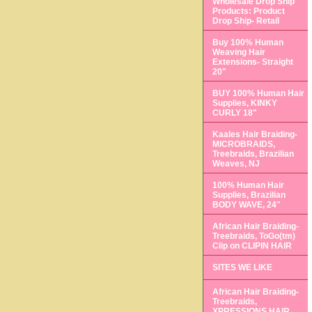
Wholesale Drop Ship
Products: Product
Drop Ship- Retail
Buy 100% Human
Weaving Hair
Extensions- Straight
20"
BUY 100% Human Hair
Supplies, KINKY
CURLY 18"
Kaales Hair Braiding-
MICROBRAIDS,
Treebraids, Brazilian
Weaves, NJ
100% Human Hair
Supplies, Brazilian
BODY WAVE, 24"
African Hair Braiding-
Treebraids, ToGo(tm)
Clip on CLIPIN HAIR
SITES WE LIKE
African Hair Braiding-
Treebraids,
XPRESSIONS HAIR