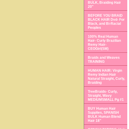
BULK, Braiding Hair
20"
BEFORE YOU BRAID
BLACK HAIR Dvd- For
Black, and Bi-Racial
Peoples
100% Real Human
Hair- Curly Brazilian
Remy Hair-
CEOGirl(SM)
Braids and Weaves
TRAINING
HUMAN HAIR: Virgin
Remy Indian Hair
Natural Straight, Curly,
Braiding
TreeBraids- Curly,
Straight, Wavy
MEDIUMSMALL Pg #1
BUY Human Hair
Supplies, SPANISH
BULK Human Blend
Hair 18"