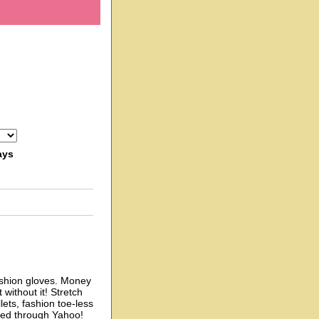
ays
shion gloves. Money
without it! Stretch
ets, fashion toe-less
sed through Yahoo!