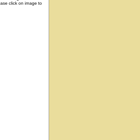
ease click on image to