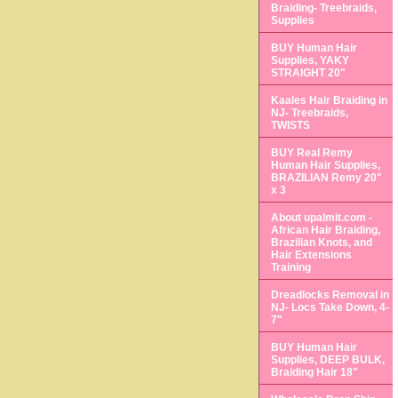
Braiding- Treebraids,
Supplies
BUY Human Hair
Supplies, YAKY
STRAIGHT 20"
Kaales Hair Braiding in
NJ- Treebraids,
TWISTS
BUY Real Remy
Human Hair Supplies,
BRAZILIAN Remy 20"
x 3
About upalmit.com -
African Hair Braiding,
Brazilian Knots, and
Hair Extensions
Training
Dreadlocks Removal in
NJ- Locs Take Down, 4-
7"
BUY Human Hair
Supplies, DEEP BULK,
Braiding Hair 18"