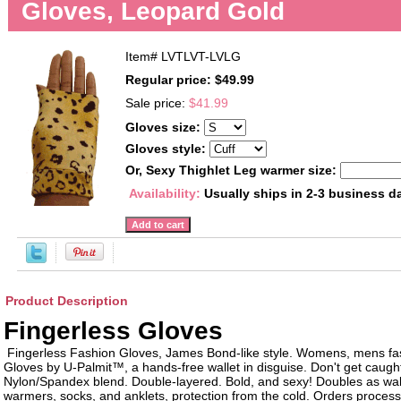
Gloves, Leopard Gold
Item#
LVTLVT-LVLG
Regular price: $49.99
Sale price:
$41.99
Gloves size:
Gloves style:
Or, Sexy Thighlet Leg warmer size:
Availability:
Usually ships in 2-3 business d
Product Description
Fingerless Gloves
Fingerless Fashion Gloves, James Bond-like style. Womens, mens fa
Gloves by U-Palmit™, a hands-free wallet in disguise. Don't get caught 
Nylon/Spandex blend. Double-layered. Bold, and sexy! Doubles as wall
warmers, socks, and anklets, protection from the cold. Orders proces