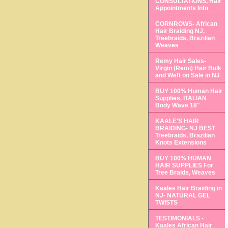
CONSULTATIONS, Hair
Appointments Info
CORNROWS- African
Hair Braiding NJ,
Treebraids, Brazilian
Weaves
Remy Hair Sales-
Virgin (Remi) Hair Bulk
and Weft on Sale in NJ
BUY 100% Human Hair
Supplies, ITALIAN
Body Wave 18"
KAALE'S HAIR
BRAIDING- NJ BEST
Treebraids, Brazilian
Knots Extensions
BUY 100% HUMAN
HAIR SUPPLIES For
Tree Braids, Weaves
Kaales Hair Braiding in
NJ- NATURAL GEL
TWISTS
TESTIMONIALS -
Kaales African Hair