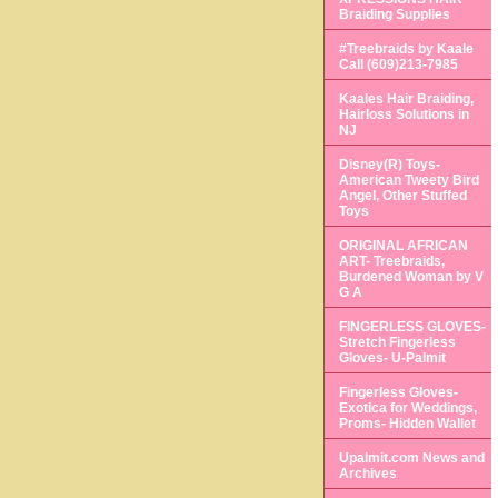
Braiding Supplies
#Treebraids by Kaale
Call (609)213-7985
Kaales Hair Braiding,
Hairloss Solutions in
NJ
Disney(R) Toys-
American Tweety Bird
Angel, Other Stuffed
Toys
ORIGINAL AFRICAN
ART- Treebraids,
Burdened Woman by V
G A
FINGERLESS GLOVES-
Stretch Fingerless
Gloves- U-Palmit
Fingerless Gloves-
Exotica for Weddings,
Proms- Hidden Wallet
Upalmit.com News and
Archives