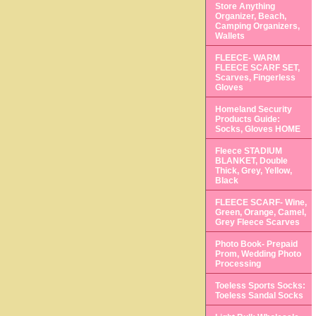
Store Anything
Organizer, Beach,
Camping Organizers,
Wallets
FLEECE- WARM
FLEECE SCARF SET,
Scarves, Fingerless
Gloves
Homeland Security
Products Guide:
Socks, Gloves HOME
Fleece STADIUM
BLANKET, Double
Thick, Grey, Yellow,
Black
FLEECE SCARF- Wine,
Green, Orange, Camel,
Grey Fleece Scarves
Photo Book- Prepaid
Prom, Wedding Photo
Processing
Toeless Sports Socks:
Toeless Sandal Socks