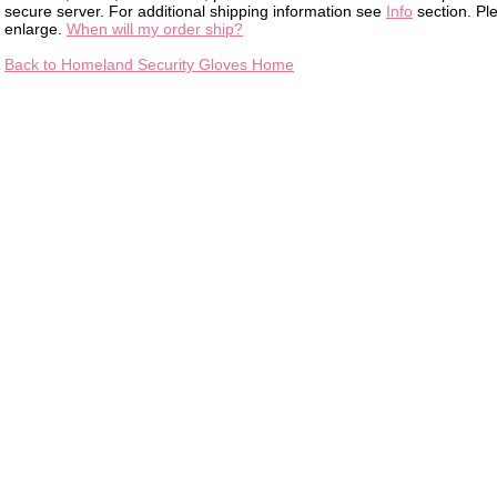
secure server. For additional shipping information see
Info
section. Pl
enlarge.
When will my order ship?
Back to Homeland Security Gloves Home