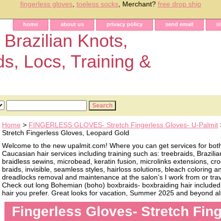
fingerless gloves
,
toeless socks
, Merchant?
free drop ship
home
about us
privacy policy
send email
s
 Brazilian Knots,
ds, Locs, Training &
Home
>
FINGERLESS GLOVES- Stretch Fingerless Gloves- U-Palmit
Stretch Fingerless Gloves, Leopard Gold
Welcome to the new upalmit.com! Where you can get services for bot
Caucasian hair services including training such as: treebraids, Brazilia
braidless sewins, microbead, keratin fusion, microlinks extensions, cro
braids, invisible, seamless styles, hairloss solutions, bleach coloring 
dreadlocks removal and maintenance at the salon’s I work from or trave
Check out long Bohemian (boho) boxbraids- boxbraiding hair included, 
hair you prefer. Great looks for vacation, Summer 2025 and beyond als
Fingerless Gloves- Stretch Fin