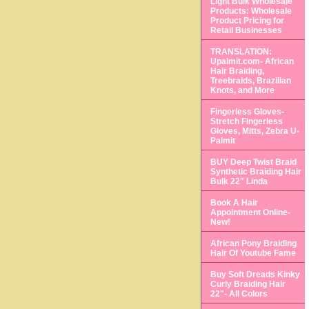
Light Bulk Wholesale
Products: Wholesale
Product Pricing for
Retail Businesses
TRANSLATION:
Upalmit.com- African
Hair Braiding,
Treebraids, Brazilian
Knots, and More
Fingerless Gloves-
Stretch Fingerless
Gloves, Mitts, Zebra U-
Palmit
BUY Deep Twist Braid
Synthetic Braiding Hair
Bulk 22" Linda
Book A Hair
Appointment Online-
New!
African Pony Braiding
Hair Of Youtube Fame
Buy Soft Dreads Kinky
Curly Braiding Hair
22"- All Colors