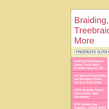
Braiding,
Treebrai
More
HAIR EXTENSIONS &
Salon, Track, Weft,
Brazilian weaves, NJ
Iris Natural Fusion(SM),
and Brazilian Knots-
Get it or Train Today
100% Organic Ghana
Shea Butter- Raw
Sheabutter
BUY Human Hair
Supplies, LOOSE DEEP