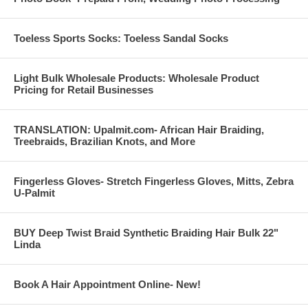
Toeless Sports Socks: Toeless Sandal Socks
Light Bulk Wholesale Products: Wholesale Product
Pricing for Retail Businesses
TRANSLATION: Upalmit.com- African Hair Braiding,
Treebraids, Brazilian Knots, and More
Fingerless Gloves- Stretch Fingerless Gloves, Mitts, Zebra
U-Palmit
BUY Deep Twist Braid Synthetic Braiding Hair Bulk 22"
Linda
Book A Hair Appointment Online- New!