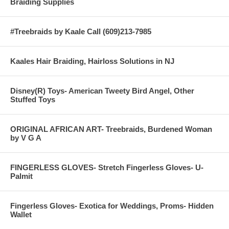
Braiding Supplies
#Treebraids by Kaale Call (609)213-7985
Kaales Hair Braiding, Hairloss Solutions in NJ
Disney(R) Toys- American Tweety Bird Angel, Other
Stuffed Toys
ORIGINAL AFRICAN ART- Treebraids, Burdened Woman
by V G A
FINGERLESS GLOVES- Stretch Fingerless Gloves- U-
Palmit
Fingerless Gloves- Exotica for Weddings, Proms- Hidden
Wallet