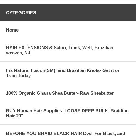
CATEGORIES
Home
HAIR EXTENSIONS & Salon, Track, Weft, Brazilian
weaves, NJ
Iris Natural Fusion(SM), and Brazilian Knots- Get it or
Train Today
100% Organic Ghana Shea Butter- Raw Sheabutter
BUY Human Hair Supplies, LOOSE DEEP BULK, Braiding
Hair 20"
BEFORE YOU BRAID BLACK HAIR Dvd- For Black, and