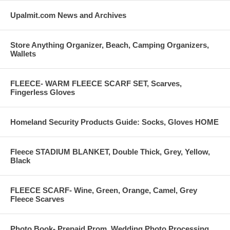
Upalmit.com News and Archives
Store Anything Organizer, Beach, Camping Organizers,
Wallets
FLEECE- WARM FLEECE SCARF SET, Scarves,
Fingerless Gloves
Homeland Security Products Guide: Socks, Gloves HOME
Fleece STADIUM BLANKET, Double Thick, Grey, Yellow,
Black
FLEECE SCARF- Wine, Green, Orange, Camel, Grey
Fleece Scarves
Photo Book- Prepaid Prom, Wedding Photo Processing