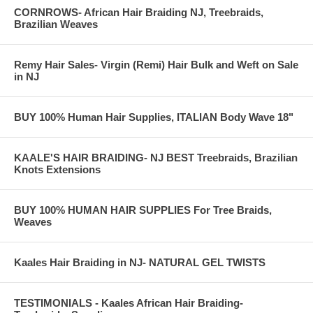
CORNROWS- African Hair Braiding NJ, Treebraids,
Brazilian Weaves
Remy Hair Sales- Virgin (Remi) Hair Bulk and Weft on Sale
in NJ
BUY 100% Human Hair Supplies, ITALIAN Body Wave 18"
KAALE'S HAIR BRAIDING- NJ BEST Treebraids, Brazilian
Knots Extensions
BUY 100% HUMAN HAIR SUPPLIES For Tree Braids,
Weaves
Kaales Hair Braiding in NJ- NATURAL GEL TWISTS
TESTIMONIALS - Kaales African Hair Braiding-