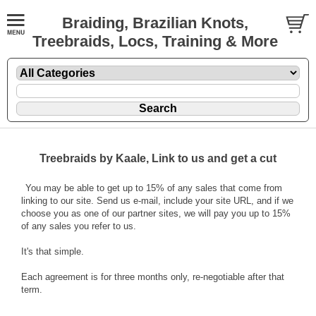
Braiding, Brazilian Knots,
Treebraids, Locs, Training & More
Treebraids by Kaale, Link to us and get a cut
You may be able to get up to 15% of any sales that come from
linking to our site. Send us e-mail, include your site URL, and if we
choose you as one of our partner sites, we will pay you up to 15%
of any sales you refer to us.
It's that simple.
Each agreement is for three months only, re-negotiable after that
term.