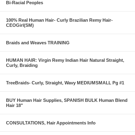
Bi-Racial Peoples
100% Real Human Hair- Curly Brazilian Remy Hair-
CEOGirl(SM)
Braids and Weaves TRAINING
HUMAN HAIR: Virgin Remy Indian Hair Natural Straight,
Curly, Braiding
TreeBraids- Curly, Straight, Wavy MEDIUMSMALL Pg #1
BUY Human Hair Supplies, SPANISH BULK Human Blend
Hair 18"
CONSULTATIONS, Hair Appointments Info