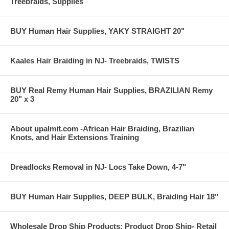
Treebraids, Supplies
BUY Human Hair Supplies, YAKY STRAIGHT 20"
Kaales Hair Braiding in NJ- Treebraids, TWISTS
BUY Real Remy Human Hair Supplies, BRAZILIAN Remy
20" x 3
About upalmit.com -African Hair Braiding, Brazilian
Knots, and Hair Extensions Training
Dreadlocks Removal in NJ- Locs Take Down, 4-7"
BUY Human Hair Supplies, DEEP BULK, Braiding Hair 18"
Wholesale Drop Ship Products: Product Drop Ship- Retail