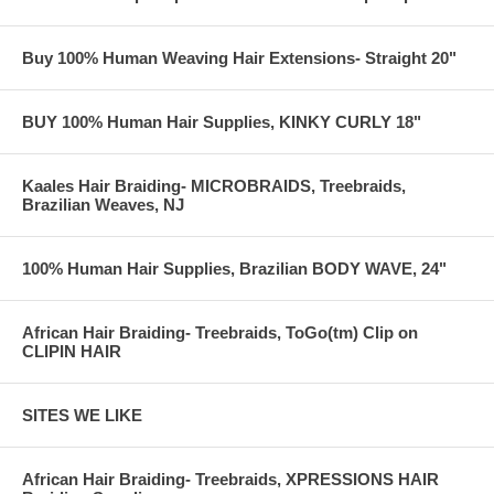
Buy 100% Human Weaving Hair Extensions- Straight 20"
BUY 100% Human Hair Supplies, KINKY CURLY 18"
Kaales Hair Braiding- MICROBRAIDS, Treebraids,
Brazilian Weaves, NJ
100% Human Hair Supplies, Brazilian BODY WAVE, 24"
African Hair Braiding- Treebraids, ToGo(tm) Clip on
CLIPIN HAIR
SITES WE LIKE
African Hair Braiding- Treebraids, XPRESSIONS HAIR