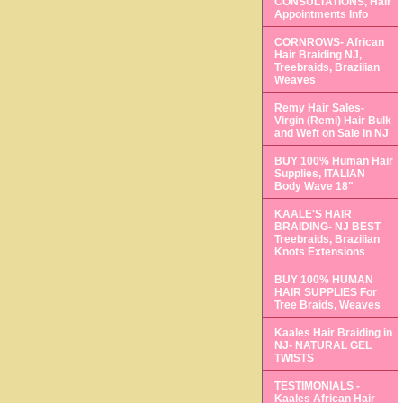
CONSULTATIONS, Hair
Appointments Info
CORNROWS- African
Hair Braiding NJ,
Treebraids, Brazilian
Weaves
Remy Hair Sales-
Virgin (Remi) Hair Bulk
and Weft on Sale in NJ
BUY 100% Human Hair
Supplies, ITALIAN
Body Wave 18"
KAALE'S HAIR
BRAIDING- NJ BEST
Treebraids, Brazilian
Knots Extensions
BUY 100% HUMAN
HAIR SUPPLIES For
Tree Braids, Weaves
Kaales Hair Braiding in
NJ- NATURAL GEL
TWISTS
TESTIMONIALS -
Kaales African Hair