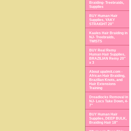
Braiding- Treebraids,
Supplies
BUY Human Hair
Supplies, YAKY
STRAIGHT 20"
Kaales Hair Braiding in
NJ- Treebraids,
TWISTS
BUY Real Remy
Human Hair Supplies,
BRAZILIAN Remy 20"
x 3
About upalmit.com -
African Hair Braiding,
Brazilian Knots, and
Hair Extensions
Training
Dreadlocks Removal in
NJ- Locs Take Down, 4-
7"
BUY Human Hair
Supplies, DEEP BULK,
Braiding Hair 18"