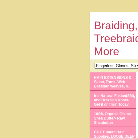
Braiding,
Treebrai
More
HAIR EXTENSIONS &
Salon, Track, Weft,
Brazilian weaves, NJ
Iris Natural Fusion(SM),
and Brazilian Knots-
Get it or Train Today
100% Organic Ghana
Shea Butter- Raw
Sheabutter
BUY Human Hair
Supplies, LOOSE DEEP