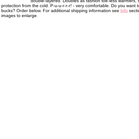
double-layered. Doubles as fashion toe-less warmers, 
protection from the cold. P-u-u-r-r-r! - very comfortable. Do you want to 
bucks? Order below. For additional shipping information see
Info
secti
images to enlarge.