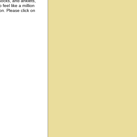
socks, and anklets,
feel like a million
on. Please click on