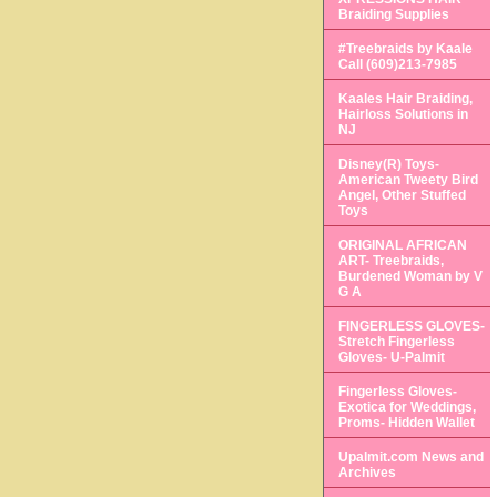
Braiding Supplies
#Treebraids by Kaale
Call (609)213-7985
Kaales Hair Braiding,
Hairloss Solutions in
NJ
Disney(R) Toys-
American Tweety Bird
Angel, Other Stuffed
Toys
ORIGINAL AFRICAN
ART- Treebraids,
Burdened Woman by V
G A
FINGERLESS GLOVES-
Stretch Fingerless
Gloves- U-Palmit
Fingerless Gloves-
Exotica for Weddings,
Proms- Hidden Wallet
Upalmit.com News and
Archives