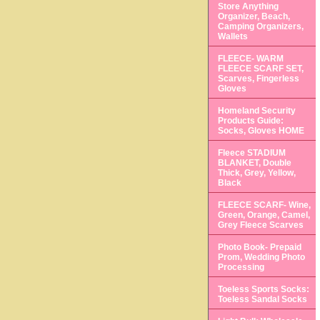
Store Anything
Organizer, Beach,
Camping Organizers,
Wallets
FLEECE- WARM
FLEECE SCARF SET,
Scarves, Fingerless
Gloves
Homeland Security
Products Guide:
Socks, Gloves HOME
Fleece STADIUM
BLANKET, Double
Thick, Grey, Yellow,
Black
FLEECE SCARF- Wine,
Green, Orange, Camel,
Grey Fleece Scarves
Photo Book- Prepaid
Prom, Wedding Photo
Processing
Toeless Sports Socks:
Toeless Sandal Socks