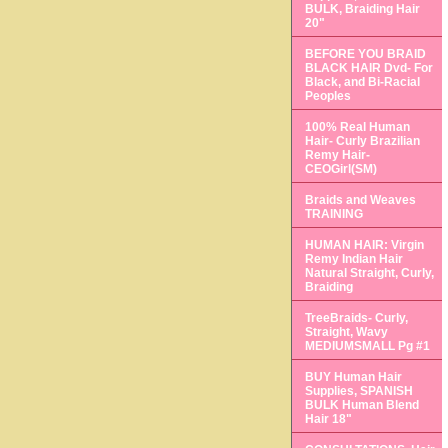
BULK, Braiding Hair
20"
BEFORE YOU BRAID
BLACK HAIR Dvd- For
Black, and Bi-Racial
Peoples
100% Real Human
Hair- Curly Brazilian
Remy Hair-
CEOGirl(SM)
Braids and Weaves
TRAINING
HUMAN HAIR: Virgin
Remy Indian Hair
Natural Straight, Curly,
Braiding
TreeBraids- Curly,
Straight, Wavy
MEDIUMSMALL Pg #1
BUY Human Hair
Supplies, SPANISH
BULK Human Blend
Hair 18"