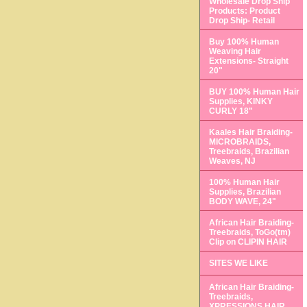
Wholesale Drop Ship
Products: Product
Drop Ship- Retail
Buy 100% Human
Weaving Hair
Extensions- Straight
20"
BUY 100% Human Hair
Supplies, KINKY
CURLY 18"
Kaales Hair Braiding-
MICROBRAIDS,
Treebraids, Brazilian
Weaves, NJ
100% Human Hair
Supplies, Brazilian
BODY WAVE, 24"
African Hair Braiding-
Treebraids, ToGo(tm)
Clip on CLIPIN HAIR
SITES WE LIKE
African Hair Braiding-
Treebraids,
XPRESSIONS HAIR