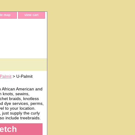
ite map
view cart
Palmit
> U-Palmit
h African American and
n knots, sewins,
chet braids, knotless
and dye services, perms,
l to your location.
just supply the curly
o include treebraids.
retch