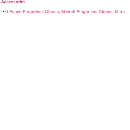
Accessories
•
U-Palmit Fingerless Gloves, Stretch Fingerless Gloves, Mitts