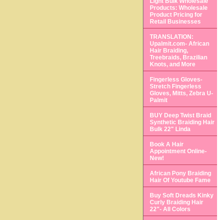
Light Bulk Wholesale
Products: Wholesale
Product Pricing for
Retail Businesses
TRANSLATION:
Upalmit.com- African
Hair Braiding,
Treebraids, Brazilian
Knots, and More
Fingerless Gloves-
Stretch Fingerless
Gloves, Mitts, Zebra U-
Palmit
BUY Deep Twist Braid
Synthetic Braiding Hair
Bulk 22" Linda
Book A Hair
Appointment Online-
New!
African Pony Braiding
Hair Of Youtube Fame
Buy Soft Dreads Kinky
Curly Braiding Hair
22"- All Colors