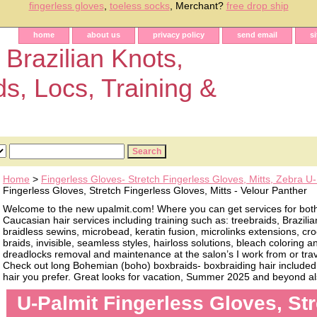
fingerless gloves
,
toeless socks
, Merchant?
free drop ship
home
about us
privacy policy
send email
s
 Brazilian Knots,
ds, Locs, Training &
Home
>
Fingerless Gloves- Stretch Fingerless Gloves, Mitts, Zebra U-
Fingerless Gloves, Stretch Fingerless Gloves, Mitts - Velour Panther
Welcome to the new upalmit.com! Where you can get services for bot
Caucasian hair services including training such as: treebraids, Brazilia
braidless sewins, microbead, keratin fusion, microlinks extensions, cro
braids, invisible, seamless styles, hairloss solutions, bleach coloring 
dreadlocks removal and maintenance at the salon’s I work from or trave
Check out long Bohemian (boho) boxbraids- boxbraiding hair included, 
hair you prefer. Great looks for vacation, Summer 2025 and beyond als
U-Palmit Fingerless Gloves, St