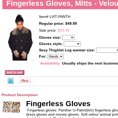
Fingerless Gloves, Mitts - Velo
Item#
LVIT-PANTH
Regular price: $49.99
Sale price:
$39.99
Gloves size:
Gloves style:
Sexy Thighlet Leg warmer size:
For:
Availability:
Usually ships the next busine
Product Description
Fingerless Gloves
Fingerless gloves: Panther U-Palmit(tm) fingerless 
dress gloves and money gloves. Soft velour animal print