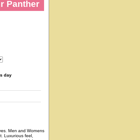
ur Panther
ss day
gloves. Men and Womens
. Luxurious feel,