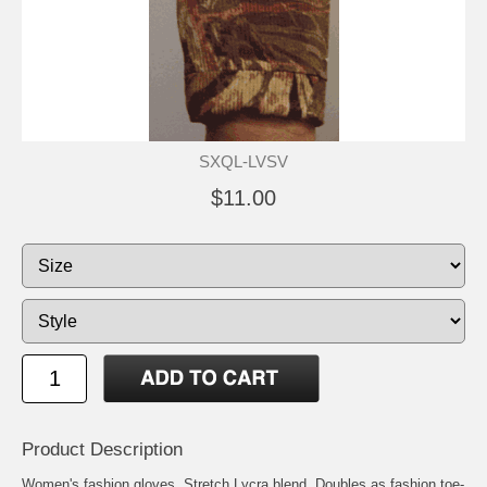
SXQL-LVSV
$11.00
Product Description
Women's fashion gloves. Stretch Lycra blend. Doubles as fashion toe-