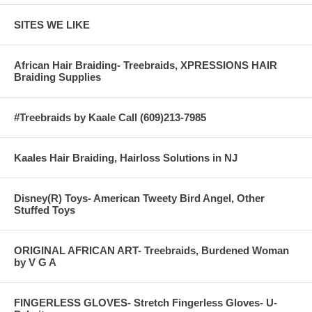
SITES WE LIKE
African Hair Braiding- Treebraids, XPRESSIONS HAIR
Braiding Supplies
#Treebraids by Kaale Call (609)213-7985
Kaales Hair Braiding, Hairloss Solutions in NJ
Disney(R) Toys- American Tweety Bird Angel, Other
Stuffed Toys
ORIGINAL AFRICAN ART- Treebraids, Burdened Woman
by V G A
FINGERLESS GLOVES- Stretch Fingerless Gloves- U-