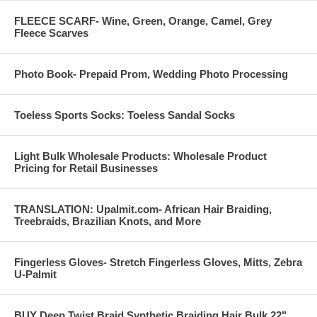
FLEECE SCARF- Wine, Green, Orange, Camel, Grey
Fleece Scarves
Photo Book- Prepaid Prom, Wedding Photo Processing
Toeless Sports Socks: Toeless Sandal Socks
Light Bulk Wholesale Products: Wholesale Product
Pricing for Retail Businesses
TRANSLATION: Upalmit.com- African Hair Braiding,
Treebraids, Brazilian Knots, and More
Fingerless Gloves- Stretch Fingerless Gloves, Mitts, Zebra
U-Palmit
BUY Deep Twist Braid Synthetic Braiding Hair Bulk 22"