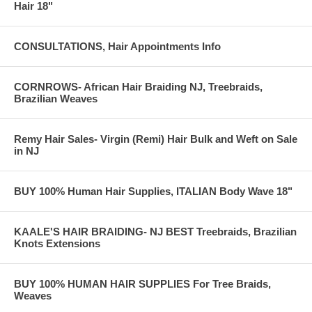
Hair 18"
CONSULTATIONS, Hair Appointments Info
CORNROWS- African Hair Braiding NJ, Treebraids,
Brazilian Weaves
Remy Hair Sales- Virgin (Remi) Hair Bulk and Weft on Sale
in NJ
BUY 100% Human Hair Supplies, ITALIAN Body Wave 18"
KAALE'S HAIR BRAIDING- NJ BEST Treebraids, Brazilian
Knots Extensions
BUY 100% HUMAN HAIR SUPPLIES For Tree Braids,
Weaves