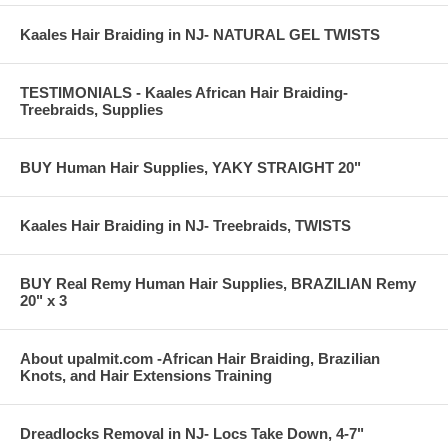
Kaales Hair Braiding in NJ- NATURAL GEL TWISTS
TESTIMONIALS - Kaales African Hair Braiding-
Treebraids, Supplies
BUY Human Hair Supplies, YAKY STRAIGHT 20"
Kaales Hair Braiding in NJ- Treebraids, TWISTS
BUY Real Remy Human Hair Supplies, BRAZILIAN Remy
20" x 3
About upalmit.com -African Hair Braiding, Brazilian
Knots, and Hair Extensions Training
Dreadlocks Removal in NJ- Locs Take Down, 4-7"