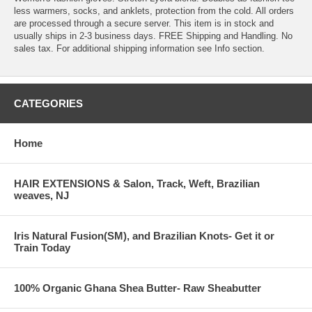
less warmers, socks, and anklets, protection from the cold. All orders
are processed through a secure server. This item is in stock and
usually ships in 2-3 business days. FREE Shipping and Handling. No
sales tax. For additional shipping information see Info section.
CATEGORIES
Home
HAIR EXTENSIONS & Salon, Track, Weft, Brazilian
weaves, NJ
Iris Natural Fusion(SM), and Brazilian Knots- Get it or
Train Today
100% Organic Ghana Shea Butter- Raw Sheabutter