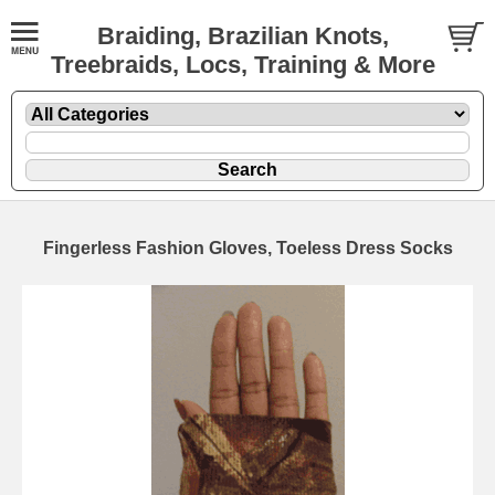
Braiding, Brazilian Knots,
Treebraids, Locs, Training & More
Fingerless Fashion Gloves, Toeless Dress Socks