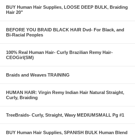
BUY Human Hair Supplies, LOOSE DEEP BULK, Braiding
Hair 20"
BEFORE YOU BRAID BLACK HAIR Dvd- For Black, and
Bi-Racial Peoples
100% Real Human Hair- Curly Brazilian Remy Hair-
CEOGirl(SM)
Braids and Weaves TRAINING
HUMAN HAIR: Virgin Remy Indian Hair Natural Straight,
Curly, Braiding
TreeBraids- Curly, Straight, Wavy MEDIUMSMALL Pg #1
BUY Human Hair Supplies, SPANISH BULK Human Blend