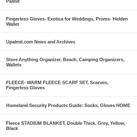
Palmit
Fingerless Gloves- Exotica for Weddings, Proms- Hidden
Wallet
Upalmit.com News and Archives
Store Anything Organizer, Beach, Camping Organizers,
Wallets
FLEECE- WARM FLEECE SCARF SET, Scarves,
Fingerless Gloves
Homeland Security Products Guide: Socks, Gloves HOME
Fleece STADIUM BLANKET, Double Thick, Grey, Yellow,
Black