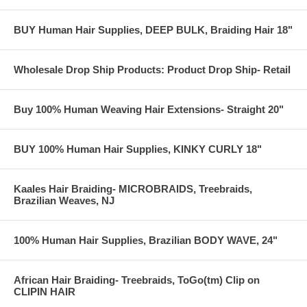
BUY Human Hair Supplies, DEEP BULK, Braiding Hair 18"
Wholesale Drop Ship Products: Product Drop Ship- Retail
Buy 100% Human Weaving Hair Extensions- Straight 20"
BUY 100% Human Hair Supplies, KINKY CURLY 18"
Kaales Hair Braiding- MICROBRAIDS, Treebraids,
Brazilian Weaves, NJ
100% Human Hair Supplies, Brazilian BODY WAVE, 24"
African Hair Braiding- Treebraids, ToGo(tm) Clip on
CLIPIN HAIR