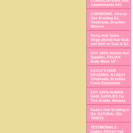
CONSULTATIONS, Hair
Appointments Info
CORNROWS- African
Hair Braiding NJ,
Treebraids, Brazilian
Weaves
Remy Hair Sales-
Virgin (Remi) Hair Bulk
and Weft on Sale in NJ
BUY 100% Human Hair
Supplies, ITALIAN
Body Wave 18"
KAALE'S HAIR
BRAIDING- NJ BEST
Treebraids, Brazilian
Knots Extensions
BUY 100% HUMAN
HAIR SUPPLIES For
Tree Braids, Weaves
Kaales Hair Braiding in
NJ- NATURAL GEL
TWISTS
TESTIMONIALS -
Kaales African Hair