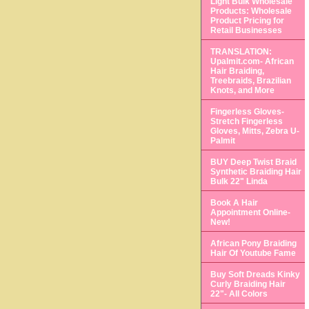
Light Bulk Wholesale
Products: Wholesale
Product Pricing for
Retail Businesses
TRANSLATION:
Upalmit.com- African
Hair Braiding,
Treebraids, Brazilian
Knots, and More
Fingerless Gloves-
Stretch Fingerless
Gloves, Mitts, Zebra U-
Palmit
BUY Deep Twist Braid
Synthetic Braiding Hair
Bulk 22" Linda
Book A Hair
Appointment Online-
New!
African Pony Braiding
Hair Of Youtube Fame
Buy Soft Dreads Kinky
Curly Braiding Hair
22"- All Colors