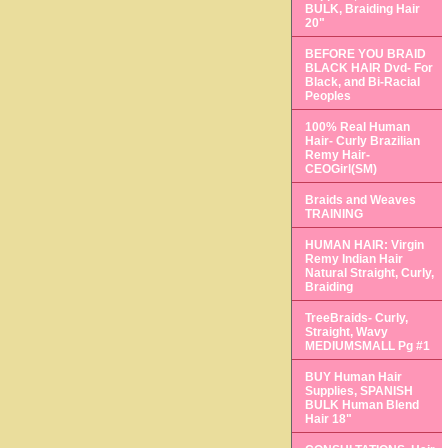
BULK, Braiding Hair
20"
BEFORE YOU BRAID
BLACK HAIR Dvd- For
Black, and Bi-Racial
Peoples
100% Real Human
Hair- Curly Brazilian
Remy Hair-
CEOGirl(SM)
Braids and Weaves
TRAINING
HUMAN HAIR: Virgin
Remy Indian Hair
Natural Straight, Curly,
Braiding
TreeBraids- Curly,
Straight, Wavy
MEDIUMSMALL Pg #1
BUY Human Hair
Supplies, SPANISH
BULK Human Blend
Hair 18"