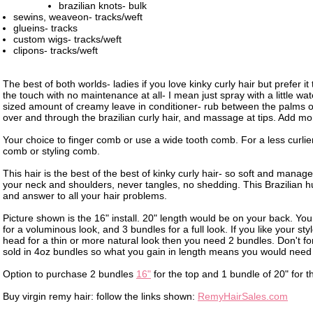
brazilian knots- bulk
sewins, weaveon- tracks/weft
glueins- tracks
custom wigs- tracks/weft
clipons- tracks/weft
The best of both worlds- ladies if you love kinky curly hair but prefer it 
the touch with no maintenance at all- I mean just spray with a little wa
sized amount of creamy leave in conditioner- rub between the palms o
over and through the brazilian curly hair, and massage at tips. Add m
Your choice to finger comb or use a wide tooth comb. For a less curlier 
comb or styling comb.
This hair is the best of the best of kinky curly hair- so soft and manage
your neck and shoulders, never tangles, no shedding. This Brazilian h
and answer to all your hair problems.
Picture shown is the 16" install. 20" length would be on your back. Y
for a voluminous look, and 3 bundles for a full look. If you like your style
head for a thin or more natural look then you need 2 bundles. Don't forg
sold in 4oz bundles so what you gain in length means you would nee
Option to purchase 2 bundles
16"
for the top and 1 bundle of 20" for 
Buy virgin remy hair: follow the links shown:
RemyHairSales.com