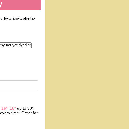
y
urly-Glam-Ophelia-
n
16"
,
18"
up to 30".
 every time. Great for