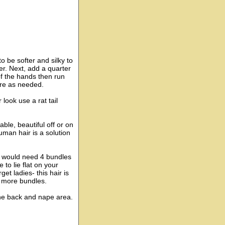
to be softer and silky to
ter. Next, add a quarter
f the hands then run
ore as needed.
look use a rat tail
able, beautiful off or on
uman hair is a solution
ou would need 4 bundles
 to lie flat on your
et ladies- this hair is
d more bundles.
the back and nape area.