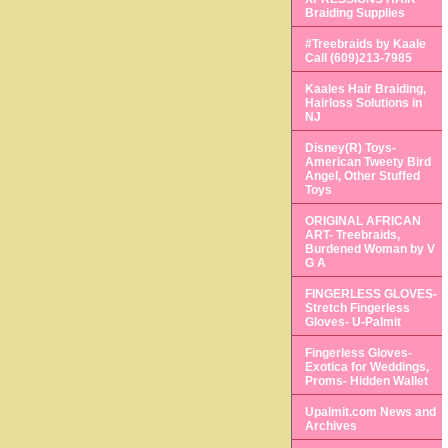
Braiding Supplies
#Treebraids by Kaale
Call (609)213-7985
Kaales Hair Braiding,
Hairloss Solutions in
NJ
Disney(R) Toys-
American Tweety Bird
Angel, Other Stuffed
Toys
ORIGINAL AFRICAN
ART- Treebraids,
Burdened Woman by V
G A
FINGERLESS GLOVES-
Stretch Fingerless
Gloves- U-Palmit
Fingerless Gloves-
Exotica for Weddings,
Proms- Hidden Wallet
Upalmit.com News and
Archives