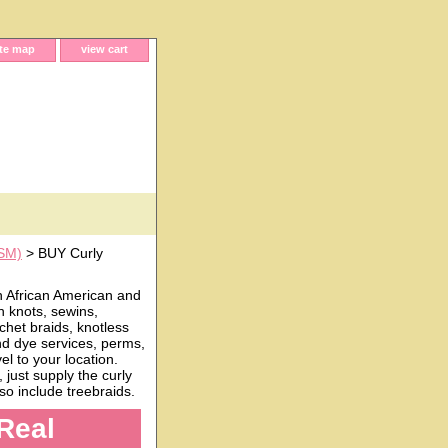
ite map
view cart
(SM)
> BUY Curly
h African American and
n knots, sewins,
chet braids, knotless
and dye services, perms,
l to your location.
just supply the curly
o include treebraids.
Real