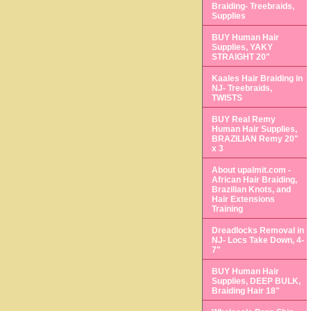
Braiding- Treebraids,
Supplies
BUY Human Hair
Supplies, YAKY
STRAIGHT 20"
Kaales Hair Braiding in
NJ- Treebraids,
TWISTS
BUY Real Remy
Human Hair Supplies,
BRAZILIAN Remy 20"
x 3
About upalmit.com -
African Hair Braiding,
Brazilian Knots, and
Hair Extensions
Training
Dreadlocks Removal in
NJ- Locs Take Down, 4-
7"
BUY Human Hair
Supplies, DEEP BULK,
Braiding Hair 18"