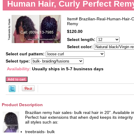
Human Hair, Curly Perfect Rem
Item#
Brazilian-Real-Human-Hair-C
Remy
$120.00
Select length:
Select color:
Select curl pattern:
Select type:
Availability:
Usually ships in 5-7 business days
Product Description
Brazilian remy hair sales- bulk real hair in 20". Available i
Perfect hair extensions that when dyed keeps its integrity
all styles such as:
treebraids- bulk