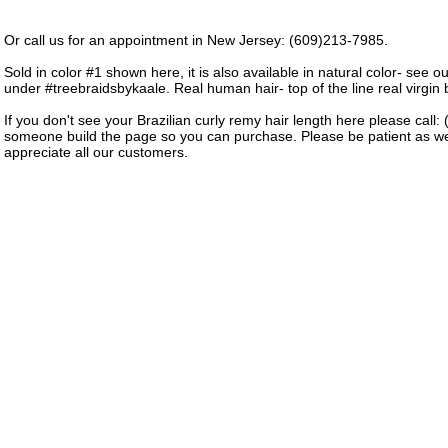
Or call us for an appointment in New Jersey: (609)213-7985.
Sold in color #1 shown here, it is also available in natural color- see o
under #treebraidsbykaale. Real human hair- top of the line real virgin b
If you don't see your Brazilian curly remy hair length here please call
someone build the page so you can purchase. Please be patient as w
appreciate all our customers.