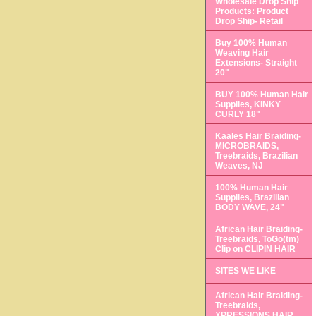
Wholesale Drop Ship
Products: Product
Drop Ship- Retail
Buy 100% Human
Weaving Hair
Extensions- Straight
20"
BUY 100% Human Hair
Supplies, KINKY
CURLY 18"
Kaales Hair Braiding-
MICROBRAIDS,
Treebraids, Brazilian
Weaves, NJ
100% Human Hair
Supplies, Brazilian
BODY WAVE, 24"
African Hair Braiding-
Treebraids, ToGo(tm)
Clip on CLIPIN HAIR
SITES WE LIKE
African Hair Braiding-
Treebraids,
XPRESSIONS HAIR