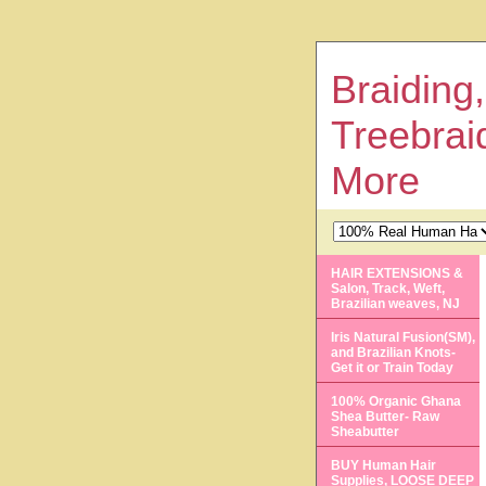
Braiding,
Treebrai
More
HAIR EXTENSIONS &
Salon, Track, Weft,
Brazilian weaves, NJ
Iris Natural Fusion(SM),
and Brazilian Knots-
Get it or Train Today
100% Organic Ghana
Shea Butter- Raw
Sheabutter
BUY Human Hair
Supplies, LOOSE DEEP