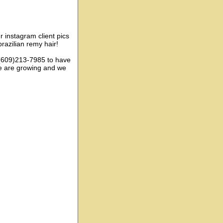
ur instagram client pics
razilian remy hair!
: (609)213-7985 to have
e are growing and we