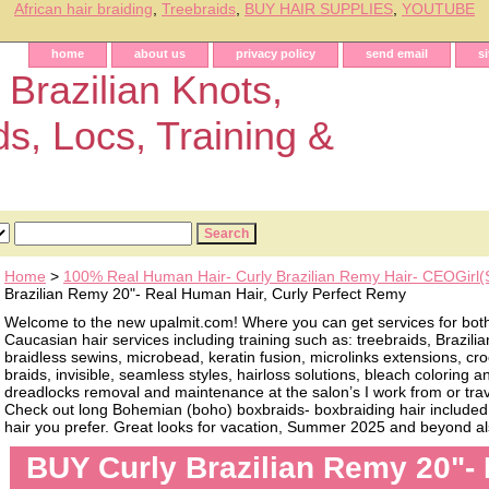
African hair braiding
,
Treebraids
,
BUY HAIR SUPPLIES
,
YOUTUBE
home
about us
privacy policy
send email
s
 Brazilian Knots,
ds, Locs, Training &
Home
>
100% Real Human Hair- Curly Brazilian Remy Hair- CEOGirl
Brazilian Remy 20"- Real Human Hair, Curly Perfect Remy
Welcome to the new upalmit.com! Where you can get services for bot
Caucasian hair services including training such as: treebraids, Brazilia
braidless sewins, microbead, keratin fusion, microlinks extensions, cro
braids, invisible, seamless styles, hairloss solutions, bleach coloring 
dreadlocks removal and maintenance at the salon’s I work from or trave
Check out long Bohemian (boho) boxbraids- boxbraiding hair included, 
hair you prefer. Great looks for vacation, Summer 2025 and beyond als
BUY Curly Brazilian Remy 20"- 