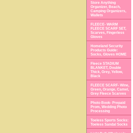
Store Anything
Organizer, Beach,
Camping Organizers,
Wallets
FLEECE- WARM
FLEECE SCARF SET,
Scarves, Fingerless
Gloves
Homeland Security
Products Guide:
Socks, Gloves HOME
Fleece STADIUM
BLANKET, Double
Thick, Grey, Yellow,
Black
FLEECE SCARF- Wine,
Green, Orange, Camel,
Grey Fleece Scarves
Photo Book- Prepaid
Prom, Wedding Photo
Processing
Toeless Sports Socks:
Toeless Sandal Socks