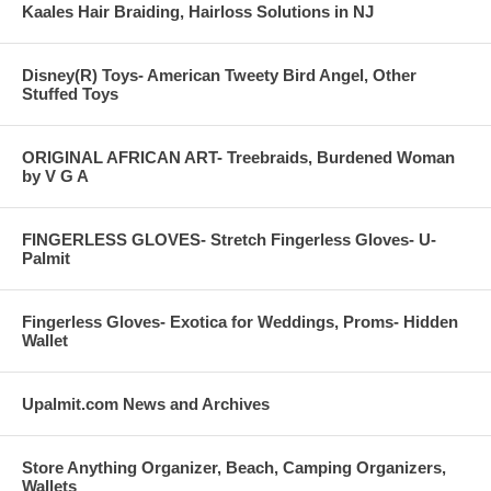
Kaales Hair Braiding, Hairloss Solutions in NJ
Disney(R) Toys- American Tweety Bird Angel, Other
Stuffed Toys
ORIGINAL AFRICAN ART- Treebraids, Burdened Woman
by V G A
FINGERLESS GLOVES- Stretch Fingerless Gloves- U-
Palmit
Fingerless Gloves- Exotica for Weddings, Proms- Hidden
Wallet
Upalmit.com News and Archives
Store Anything Organizer, Beach, Camping Organizers,
Wallets