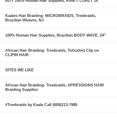
BUY 100% Human Hair Supplies, KINKY CURLY 18"
Kaales Hair Braiding- MICROBRAIDS, Treebraids,
Brazilian Weaves, NJ
100% Human Hair Supplies, Brazilian BODY WAVE, 24"
African Hair Braiding- Treebraids, ToGo(tm) Clip on
CLIPIN HAIR
SITES WE LIKE
African Hair Braiding- Treebraids, XPRESSIONS HAIR
Braiding Supplies
#Treebraids by Kaale Call (609)213-7985