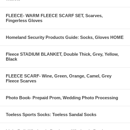
FLEECE- WARM FLEECE SCARF SET, Scarves,
Fingerless Gloves
Homeland Security Products Guide: Socks, Gloves HOME
Fleece STADIUM BLANKET, Double Thick, Grey, Yellow,
Black
FLEECE SCARF- Wine, Green, Orange, Camel, Grey
Fleece Scarves
Photo Book- Prepaid Prom, Wedding Photo Processing
Toeless Sports Socks: Toeless Sandal Socks