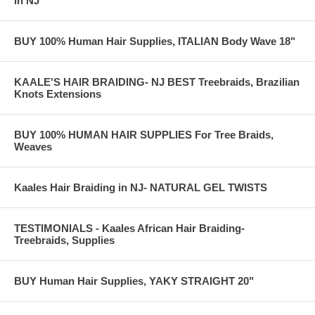
in NJ
BUY 100% Human Hair Supplies, ITALIAN Body Wave 18"
KAALE'S HAIR BRAIDING- NJ BEST Treebraids, Brazilian
Knots Extensions
BUY 100% HUMAN HAIR SUPPLIES For Tree Braids,
Weaves
Kaales Hair Braiding in NJ- NATURAL GEL TWISTS
TESTIMONIALS - Kaales African Hair Braiding-
Treebraids, Supplies
BUY Human Hair Supplies, YAKY STRAIGHT 20"