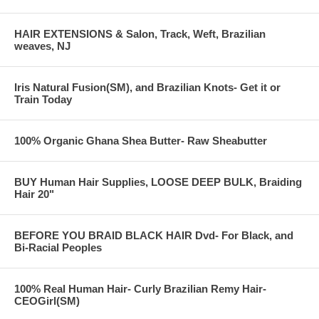
HAIR EXTENSIONS & Salon, Track, Weft, Brazilian
weaves, NJ
Iris Natural Fusion(SM), and Brazilian Knots- Get it or
Train Today
100% Organic Ghana Shea Butter- Raw Sheabutter
BUY Human Hair Supplies, LOOSE DEEP BULK, Braiding
Hair 20"
BEFORE YOU BRAID BLACK HAIR Dvd- For Black, and
Bi-Racial Peoples
100% Real Human Hair- Curly Brazilian Remy Hair-
CEOGirl(SM)