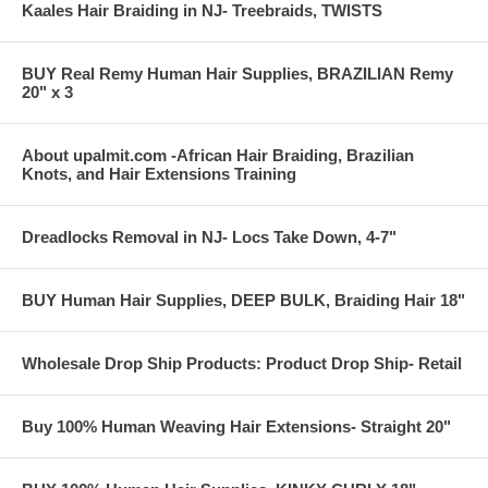
Kaales Hair Braiding in NJ- Treebraids, TWISTS
BUY Real Remy Human Hair Supplies, BRAZILIAN Remy
20" x 3
About upalmit.com -African Hair Braiding, Brazilian
Knots, and Hair Extensions Training
Dreadlocks Removal in NJ- Locs Take Down, 4-7"
BUY Human Hair Supplies, DEEP BULK, Braiding Hair 18"
Wholesale Drop Ship Products: Product Drop Ship- Retail
Buy 100% Human Weaving Hair Extensions- Straight 20"