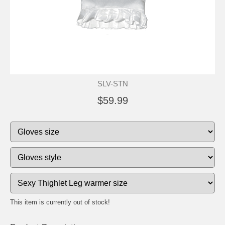
SLV-STN
$59.99
This item is currently out of stock!