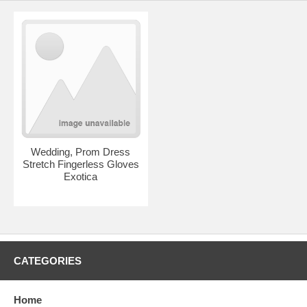
Wedding, Prom Dress
Stretch Fingerless Gloves
Exotica
CATEGORIES
Home