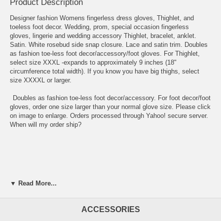
Product Description
Designer fashion Womens fingerless dress gloves, Thighlet, and
toeless foot decor. Wedding, prom, special occasion fingerless
gloves, lingerie and wedding accessory Thighlet, bracelet, anklet.
Satin. White rosebud side snap closure. Lace and satin trim. Doubles
as fashion toe-less foot decor/accessory/foot gloves. For Thighlet,
select size XXXL -expands to approximately 9 inches (18"
circumference total width). If you know you have big thighs, select
size XXXXL or larger.
Doubles as fashion toe-less foot decor/accessory. For foot decor/foot
gloves, order one size larger than your normal glove size. Please click
on image to enlarge. Orders processed through Yahoo! secure server.
When will my order ship?
▼ Read More...
ACCESSORIES