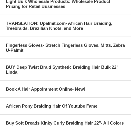
Light Bulk Wholesale Products: Wholesale Product
Pricing for Retail Businesses
TRANSLATION: Upalmit.com- African Hair Braiding,
Treebraids, Brazilian Knots, and More
Fingerless Gloves- Stretch Fingerless Gloves, Mitts, Zebra
U-Palmit
BUY Deep Twist Braid Synthetic Braiding Hair Bulk 22"
Linda
Book A Hair Appointment Online- New!
African Pony Braiding Hair Of Youtube Fame
Buy Soft Dreads Kinky Curly Braiding Hair 22"- All Colors