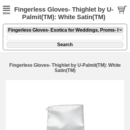
Fingerless Gloves- Thighlet by U-
Palmit(TM): White Satin(TM)
Fingerless Gloves- Thighlet by U-Palmit(TM): White
Satin(TM)