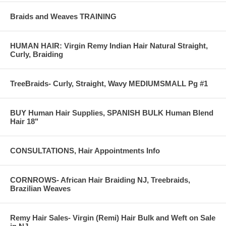
Braids and Weaves TRAINING
HUMAN HAIR: Virgin Remy Indian Hair Natural Straight,
Curly, Braiding
TreeBraids- Curly, Straight, Wavy MEDIUMSMALL Pg #1
BUY Human Hair Supplies, SPANISH BULK Human Blend
Hair 18"
CONSULTATIONS, Hair Appointments Info
CORNROWS- African Hair Braiding NJ, Treebraids,
Brazilian Weaves
Remy Hair Sales- Virgin (Remi) Hair Bulk and Weft on Sale