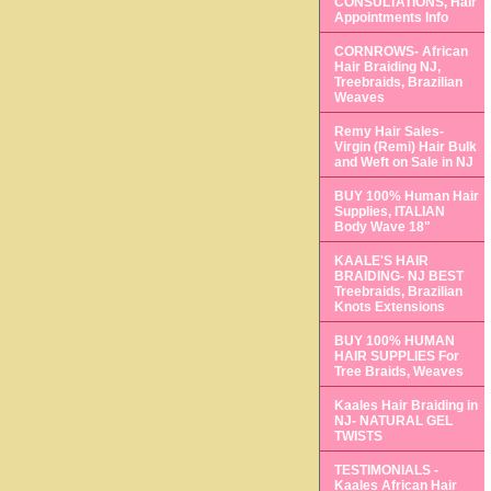
CONSULTATIONS, Hair
Appointments Info
CORNROWS- African
Hair Braiding NJ,
Treebraids, Brazilian
Weaves
Remy Hair Sales-
Virgin (Remi) Hair Bulk
and Weft on Sale in NJ
BUY 100% Human Hair
Supplies, ITALIAN
Body Wave 18"
KAALE'S HAIR
BRAIDING- NJ BEST
Treebraids, Brazilian
Knots Extensions
BUY 100% HUMAN
HAIR SUPPLIES For
Tree Braids, Weaves
Kaales Hair Braiding in
NJ- NATURAL GEL
TWISTS
TESTIMONIALS -
Kaales African Hair