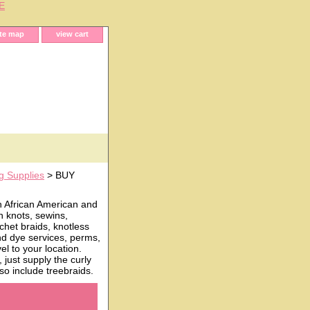
E
ite map
view cart
g Supplies
> BUY
h African American and
n knots, sewins,
chet braids, knotless
and dye services, perms,
l to your location.
just supply the curly
o include treebraids.