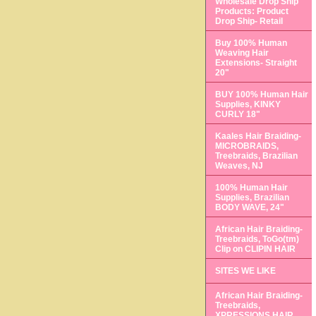
Wholesale Drop Ship
Products: Product
Drop Ship- Retail
Buy 100% Human
Weaving Hair
Extensions- Straight
20"
BUY 100% Human Hair
Supplies, KINKY
CURLY 18"
Kaales Hair Braiding-
MICROBRAIDS,
Treebraids, Brazilian
Weaves, NJ
100% Human Hair
Supplies, Brazilian
BODY WAVE, 24"
African Hair Braiding-
Treebraids, ToGo(tm)
Clip on CLIPIN HAIR
SITES WE LIKE
African Hair Braiding-
Treebraids,
XPRESSIONS HAIR