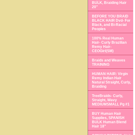
BULK, Braiding Hair
20"
BEFORE YOU BRAID
BLACK HAIR Dvd- For
Black, and Bi-Racial
Peoples
100% Real Human
Hair- Curly Brazilian
Remy Hair-
CEOGirl(SM)
Braids and Weaves
TRAINING
HUMAN HAIR: Virgin
Remy Indian Hair
Natural Straight, Curly,
Braiding
TreeBraids- Curly,
Straight, Wavy
MEDIUMSMALL Pg #1
BUY Human Hair
Supplies, SPANISH
BULK Human Blend
Hair 18"