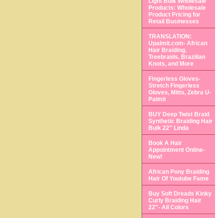
Light Bulk Wholesale
Products: Wholesale
Product Pricing for
Retail Businesses
TRANSLATION:
Upalmit.com- African
Hair Braiding,
Treebraids, Brazilian
Knots, and More
Fingerless Gloves-
Stretch Fingerless
Gloves, Mitts, Zebra U-
Palmit
BUY Deep Twist Braid
Synthetic Braiding Hair
Bulk 22" Linda
Book A Hair
Appointment Online-
New!
African Pony Braiding
Hair Of Youtube Fame
Buy Soft Dreads Kinky
Curly Braiding Hair
22"- All Colors