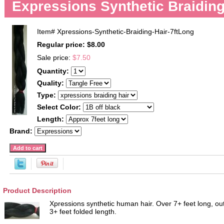
Expressions Synthetic Braiding
Item#
Xpressions-Synthetic-Braiding-Hair-7ftLong
Regular price: $8.00
Sale price:
$7.50
Quantity:
Quality:
Type:
Select Color:
Length:
Brand:
Product Description
Xpressions synthetic human hair. Over 7+ feet long, ou
3+ feet folded length.