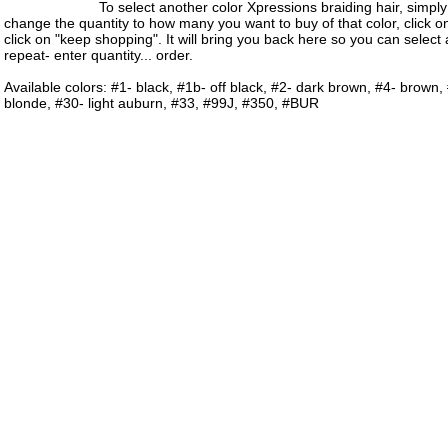
To select another color Xpressions braiding hair, simply s
change the quantity to how many you want to buy of that color, click o
click on "keep shopping". It will bring you back here so you can select
repeat- enter quantity... order.
Available colors: #1- black, #1b- off black, #2- dark brown, #4- brown,
blonde, #30- light auburn, #33, #99J, #350, #BUR