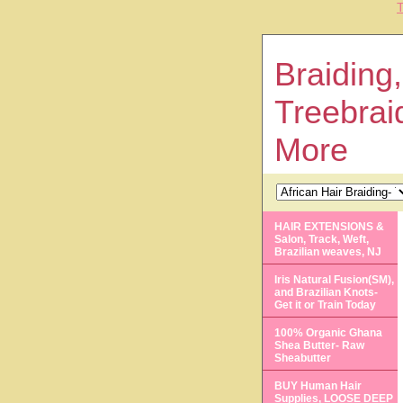
T
Braiding,
Treebrai
More
HAIR EXTENSIONS &
Salon, Track, Weft,
Brazilian weaves, NJ
Iris Natural Fusion(SM),
and Brazilian Knots-
Get it or Train Today
100% Organic Ghana
Shea Butter- Raw
Sheabutter
BUY Human Hair
Supplies, LOOSE DEEP