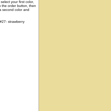
elect your first color,
n the order button, then
 a second color and
 #27- strawberry