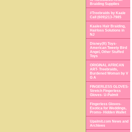
Braiding Supplies
#Treebraids by Kaale
Call (609)213-7985
Kaales Hair Braiding,
Hairloss Solutions in
NJ
Disney(R) Toys-
American Tweety Bird
Angel, Other Stuffed
Toys
ORIGINAL AFRICAN
ART- Treebraids,
Burdened Woman by V
G A
FINGERLESS GLOVES-
Stretch Fingerless
Gloves- U-Palmit
Fingerless Gloves-
Exotica for Weddings,
Proms- Hidden Wallet
Upalmit.com News and
Archives