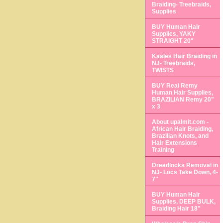
Braiding- Treebraids,
Supplies
BUY Human Hair
Supplies, YAKY
STRAIGHT 20"
Kaales Hair Braiding in
NJ- Treebraids,
TWISTS
BUY Real Remy
Human Hair Supplies,
BRAZILIAN Remy 20"
x 3
About upalmit.com -
African Hair Braiding,
Brazilian Knots, and
Hair Extensions
Training
Dreadlocks Removal in
NJ- Locs Take Down, 4-
7"
BUY Human Hair
Supplies, DEEP BULK,
Braiding Hair 18"