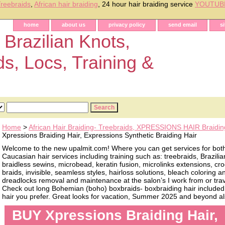
reebraids
,
African hair braiding
, 24 hour hair braiding service
YOUTUB
home
about us
privacy policy
send email
s
 Brazilian Knots,
ds, Locs, Training &
Home
>
African Hair Braiding- Treebraids, XPRESSIONS HAIR Braidin
Xpressions Braiding Hair, Expressions Synthetic Braiding Hair
Welcome to the new upalmit.com! Where you can get services for bot
Caucasian hair services including training such as: treebraids, Brazilia
braidless sewins, microbead, keratin fusion, microlinks extensions, cro
braids, invisible, seamless styles, hairloss solutions, bleach coloring 
dreadlocks removal and maintenance at the salon’s I work from or trave
Check out long Bohemian (boho) boxbraids- boxbraiding hair included, 
hair you prefer. Great looks for vacation, Summer 2025 and beyond als
BUY Xpressions Braiding Hair,