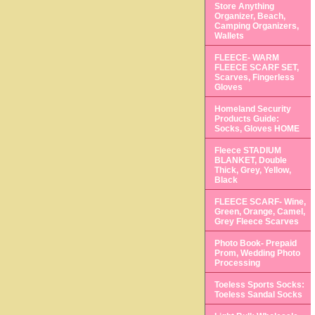
Store Anything
Organizer, Beach,
Camping Organizers,
Wallets
FLEECE- WARM
FLEECE SCARF SET,
Scarves, Fingerless
Gloves
Homeland Security
Products Guide:
Socks, Gloves HOME
Fleece STADIUM
BLANKET, Double
Thick, Grey, Yellow,
Black
FLEECE SCARF- Wine,
Green, Orange, Camel,
Grey Fleece Scarves
Photo Book- Prepaid
Prom, Wedding Photo
Processing
Toeless Sports Socks:
Toeless Sandal Socks