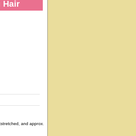
 Hair
tstretched, and approx.